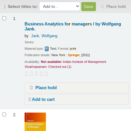
Select titles to:
Place hold
Results
1.
Business Analytics fo
r
manage
r
s /
by Wolfgang
Jank.
by
Jank, Wolfgang
Se
r
ies:
Mate
r
ial type:
Text
; Fo
r
mat:
p
r
int
Publication details:
New Yo
r
k :
Sp
r
inge
r
,
[2011]
Availability:
Not available:
Indian Institute of Management
Visakhapatnam: Checked out
(1).
Place hold
Add to cart
2.