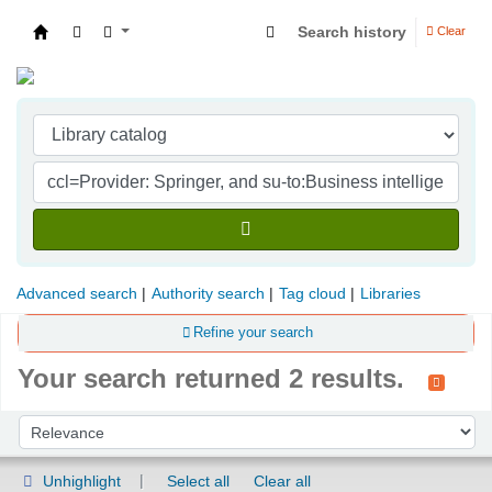
Search history
Clear
Indian Institute of Management Visakhapatna
Advanced search
Authority search
Tag cloud
Libraries
Refine your search
Your search returned 2 results.
Sort
Sort by:
Unhighlight
Select all
Clear all