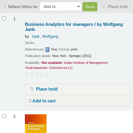
Select titles to:
Place hold
Results
1.
Business Analytics for managers /
by Wolfgang
Jank.
by
Jank, Wolfgang
Series:
Material type:
Text
; Format:
print
Publication details:
New York :
Springer,
[2011]
Availability:
Not available:
Indian Institute of Management
Visakhapatnam: Checked out
(1).
Place hold
Add to cart
2.