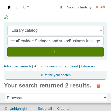
Search history
Clear
Indian Institute of Management Visakhapatna
Advanced search
Authority search
Tag cloud
Libraries
Refine your search
Your search returned 2 results.
Sort
Sort by:
Unhighlight
Select all
Clear all