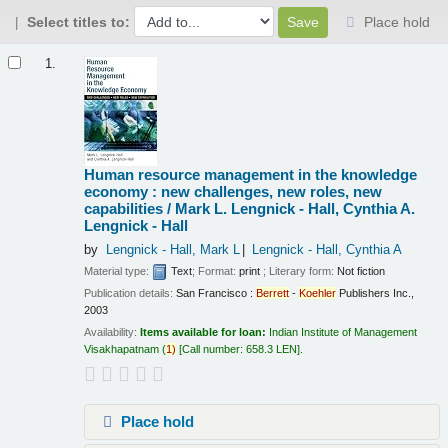
Select titles to:
Place hold
Results
1.
Human resource management in the knowledge
economy : new challenges, new roles, new
capabilities /
Mark L. Lengnick - Hall, Cynthia A.
Lengnick - Hall
by
Lengnick - Hall, Mark L
Lengnick - Hall, Cynthia A
Material type:
Text
; Format:
print
; Literary form:
Not fiction
Publication details:
San Francisco :
Berrett
-
Koehler
Publishers Inc.,
2003
Availability:
Items available for loan:
Indian Institute of Management
Visakhapatnam
(
1)
Call number:
658.3 LEN
.
Place hold