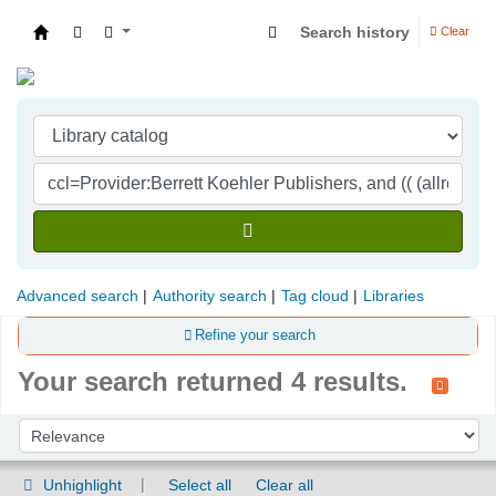
Search history
Clear
Indian Institute of Management Visakhapatna
Advanced search
Authority search
Tag cloud
Libraries
Refine your search
Your search returned 4 results.
Sort
Sort by:
Unhighlight
Select all
Clear all