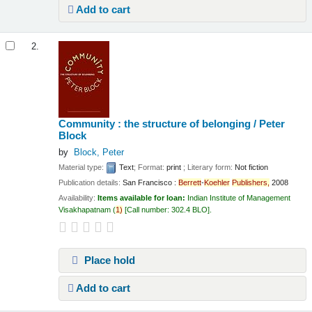
Add to cart
2.
Community : the structure of belonging /
Peter
Block
by
Block, Peter
Material type:
Text
; Format:
print
; Literary form:
Not fiction
Publication details:
San Francisco :
Berrett
-
Koehler
Publishers,
2008
Availability:
Items available for loan:
Indian Institute of Management
Visakhapatnam
(
1)
Call number:
302.4 BLO
.
Place hold
Add to cart