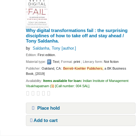
Why digital transformations fail : the surprising
disciplines of how to take off and stay ahead /
Tony Saldanha.
by
Saldanha, Tony
[author.]
Edition:
First edition.
Material type:
Text
; Format:
print
; Literary form:
Not fiction
Publisher:
Oakland, CA :
Berrett
-
Koehler
Publishers,
a BK Business
Book, [2019]
Availability:
Items available for loan:
Indian Institute of Management
Visakhapatnam
(
1)
Call number:
004 SAL
.
Place hold
Add to cart