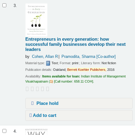
3.
Entrepreneurs in every generation: how
successful family businesses develop their next
leaders
by
Cohen, Allan R
Pramodita, Sharma
[Co-author]
Material type:
Text
; Format:
print
; Literary form:
Not fiction
Publication details:
Oakland;
Berrett
Koehler
Publishers,
2016
Availability:
Items available for loan:
Indian Institute of Management
Visakhapatnam
(
1)
Call number:
658.11 COH
.
Place hold
Add to cart
4.