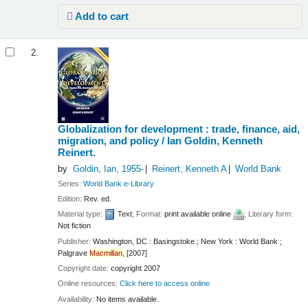
Add to cart
2.
Globalization for development : trade, finance, aid,
migration, and policy /
Ian Goldin, Kenneth
Reinert.
by
Goldin, Ian
, 1955-
Reinert, Kenneth A
World Bank
Series:
World Bank e-Library
Edition:
Rev. ed.
Material type:
Text
; Format:
print available online
; Literary form:
Not fiction
Publisher:
Washington, DC : Basingstoke ; New York : World Bank ;
Palgrave
Macmillan,
[2007]
Copyright date:
copyright 2007
Online resources:
Click here to access online
Availability:
No items available.