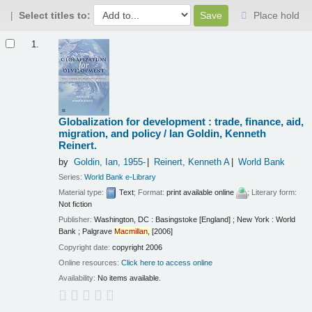
Select titles to:
Place hold
Results
1.
Globalization for development : trade, finance, aid,
migration, and policy /
Ian Goldin, Kenneth
Reinert.
by
Goldin, Ian
, 1955-
Reinert, Kenneth A
World Bank
Series:
World Bank e-Library
Material type:
Text
; Format:
print available online
; Literary form:
Not fiction
Publisher:
Washington, DC : Basingstoke [England] ; New York : World
Bank ; Palgrave
Macmillan,
[2006]
Copyright date:
copyright 2006
Online resources:
Click here to access online
Availability:
No items available.