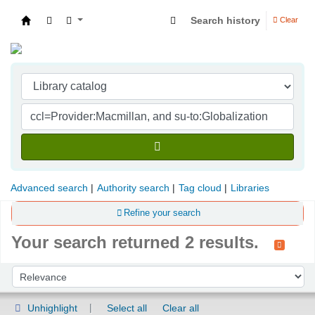
Search history
Clear
Indian Institute of Management Visakhapatna
Advanced search
Authority search
Tag cloud
Libraries
Refine your search
Your search returned 2 results.
Sort
Sort by:
Unhighlight
Select all
Clear all