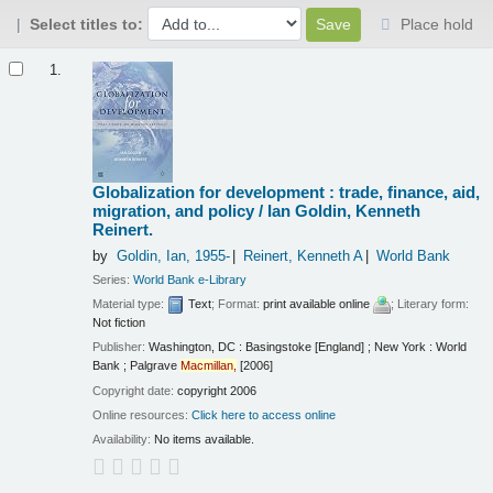
Select titles to:
Place hold
Results
1.
Globalization for development : trade, finance, aid,
migration, and policy /
Ian Goldin, Kenneth
Reinert.
by
Goldin, Ian
, 1955-
Reinert, Kenneth A
World Bank
Series:
World Bank e-Library
Material type:
Text
; Format:
print available online
; Literary form:
Not fiction
Publisher:
Washington, DC : Basingstoke [England] ; New York : World
Bank ; Palgrave
Macmillan,
[2006]
Copyright date:
copyright 2006
Online resources:
Click here to access online
Availability:
No items available.