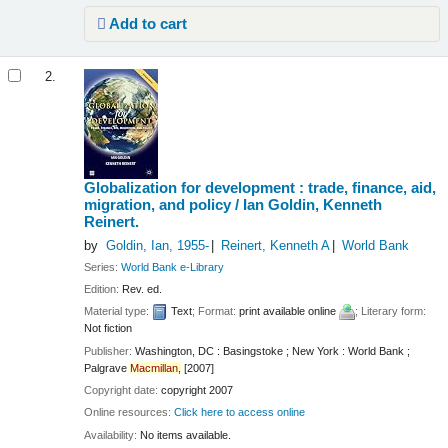
Add to cart
2.
Globalization for development : trade, finance, aid,
migration, and policy /
Ian Goldin, Kenneth
Reinert.
by
Goldin, Ian
, 1955-
Reinert, Kenneth A
World Bank
Series:
World Bank e-Library
Edition:
Rev. ed.
Material type:
Text
; Format:
print available online
; Literary form:
Not fiction
Publisher:
Washington, DC : Basingstoke ; New York : World Bank ;
Palgrave
Macmillan,
[2007]
Copyright date:
copyright 2007
Online resources:
Click here to access online
Availability:
No items available.