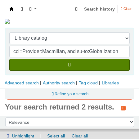
Search history
Clear
Indian Institute of Management Visakhapatna
Advanced search
Authority search
Tag cloud
Libraries
Refine your search
Your search returned 2 results.
Sort
Sort by:
Unhighlight
Select all
Clear all