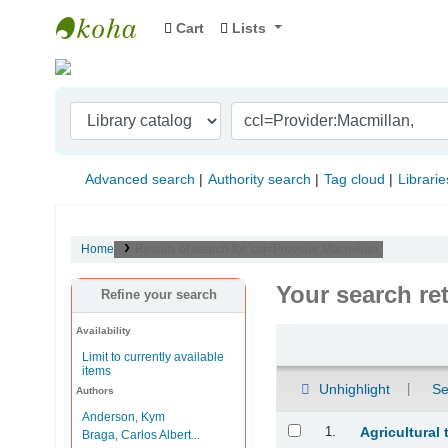
Cart
Lists
Indian Institute of Management Visakhapat
Advanced search
Authority search
Tag cloud
Librarie
Home
Results of search for 'ccl=Provider:Macmillan,'
Your search re
Refine your search
Availability
Sort
Limit to currently available
items
Unhighlight
Se
Authors
Anderson, Kym
Results
1.
Agricultural
Braga, Carlos Albert...