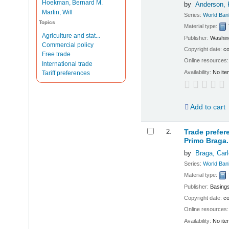
Hoekman, Bernard M.
by
Anderson,
Martin, Will
Series:
World Ban
Topics
Material type:
Agriculture and stat...
Publisher:
Washing
Commercial policy
Copyright date:
co
Free trade
Online resources
International trade
Availability:
No ite
Tariff preferences
Add to cart
2.
Trade prefer
Primo Braga.
by
Braga, Carl
Series:
World Ban
Material type:
Publisher:
Basings
Copyright date:
co
Online resources
Availability:
No ite