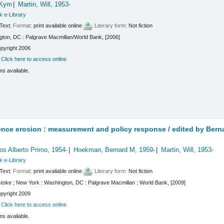
 Kym
Martin, Will
, 1953-
k e-Library
Text
; Format:
print available online
; Literary form:
Not fiction
ton, DC : Palgrave Macmillan/World Bank, [2006]
pyright 2006
:
Click here to access online
ms available.
ence erosion : measurement and policy response /
edited by Bern
os Alberto Primo
, 1954-
Hoekman, Bernard M
, 1959-
Martin, Will
, 1953-
k e-Library
Text
; Format:
print available online
; Literary form:
Not fiction
toke ; New York : Washington, DC : Palgrave Macmillan ; World Bank, [2009]
pyright 2009
:
Click here to access online
ms available.