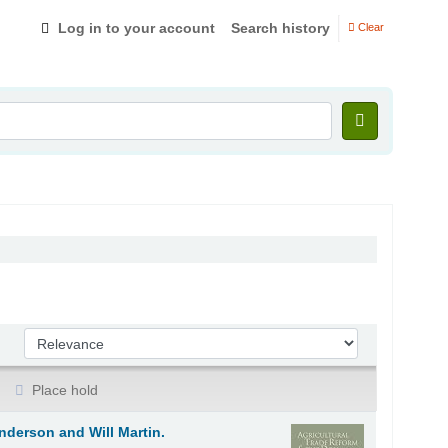
Log in to your account
Search history
Clear
Sort by:
Place hold
nderson and Will Martin.