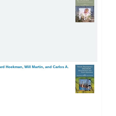
ard Hoekman, Will Martin, and Carlos A.