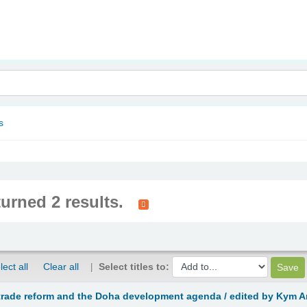
nam
s
turned 2 results.
lect all
Clear all
Select titles to:
 trade reform and the Doha development agenda /
edited by Kym A