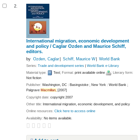
2.
International migration, economic development
and policy /
Caglar Ozden and Maurice Schiff,
editors.
by
Ozden, Caglar
Schiff, Maurice W
World Bank
Series:
Trade and development series
|
World Bank e-Library
Material type:
Text
; Format:
print available online
; Literary form:
Not fiction
Publisher:
Washington, DC : Basingstoke ; New York : World Bank ;
Palgrave
Macmillan,
[2007]
Copyright date:
copyright 2007
Other title:
International migration, economic development, and policy
Online resources:
Click here to access online
Availability:
No items available.