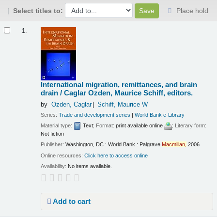
Select titles to:
Place hold
Results
1.
International migration, remittances, and brain
drain /
Caglar Ozden, Maurice Schiff, editors.
by
Ozden, Caglar
Schiff, Maurice W
Series:
Trade and development series
|
World Bank e-Library
Material type:
Text
; Format:
print available online
; Literary form:
Not fiction
Publisher:
Washington, DC : World Bank : Palgrave
Macmillan,
2006
Online resources:
Click here to access online
Availability:
No items available.
Add to cart