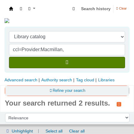
Search history
Clear
Indian Institute of Management Visakhapatna
Advanced search
Authority search
Tag cloud
Libraries
Refine your search
Your search returned 2 results.
Sort
Sort by:
Unhighlight
Select all
Clear all