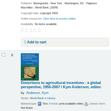
Publisher:
Basingstoke ; New York : Washington, DC : Palgrave
Macmillan ; World Bank, [2009]
Copyright date:
copyright 2009
Online resources:
Click here to access online
Availability:
No items available.
Add to cart
9.
Distortions to agricultural incentives : a global
perspective, 1955-2007 /
Kym Anderson, editor.
by
Anderson, Kym
Series:
World Bank e-Library
Material type:
Text
; Format:
print available online
; Literary form:
Not fiction