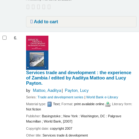
Add to cart
6.
Services trade and development : the experience
of Zambia /
edited by Aaditya Mattoo and Lucy
Payton.
by
Mattoo, Aaditya
Payton, Lucy
Series:
Trade and development series
|
World Bank e-Library
Material type:
Text
; Format:
print available online
; Literary form:
Not fiction
Publisher:
Basingstoke ; New York : Washington, DC : Palgrave
Macmillan ; World Bank, [2007]
Copyright date:
copyright 2007
Other title:
Services trade & development