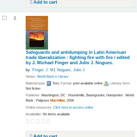
Add to cart
2.
Safeguards and antidumping in Latin American
trade liberalization : fighting fire with fire /
edited
by J. Michael Finger and Julio J. Nogues.
by
Finger, J. M
Nogues, Julio J
Series:
World Bank e-Library
Material type:
Text
; Format:
print available online
; Literary form:
Not fiction
Publisher:
Washington, DC : Houndmills, Basingstoke, Hampshire : World
Bank ; Palgrave
Macmillan,
2006
Online resources:
Click here to access online
Availability:
No items available.
Add to cart