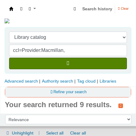
Search history
Clear
Indian Institute of Management Visakhapatna
Advanced search
Authority search
Tag cloud
Libraries
Refine your search
Your search returned 9 results.
Sort
Sort by:
Unhighlight
Select all
Clear all