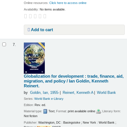
Online resources:
Click here to access online
Availability:
No items available.
Add to cart
7.
Globalization for development : trade, finance, aid,
migration, and policy /
Ian Goldin, Kenneth
Reinert.
by
Goldin, Ian
, 1955-
Reinert, Kenneth A
World Bank
Series:
World Bank e-Library
Edition:
Rev. ed.
Material type:
Text
; Format:
print available online
; Literary form:
Not fiction
Publisher:
Washington, DC : Basingstoke ; New York : World Bank ;