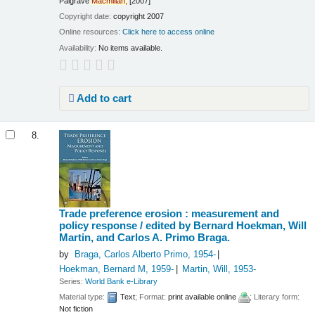
Palgrave
Macmillan,
[2007]
Copyright date:
copyright 2007
Online resources:
Click here to access online
Availability:
No items available.
Add to cart
8.
Trade preference erosion : measurement and
policy response /
edited by Bernard Hoekman, Will
Martin, and Carlos A. Primo Braga.
by
Braga, Carlos Alberto Primo
, 1954-
Hoekman, Bernard M
, 1959-
Martin, Will
, 1953-
Series:
World Bank e-Library
Material type:
Text
; Format:
print available online
; Literary form:
Not fiction