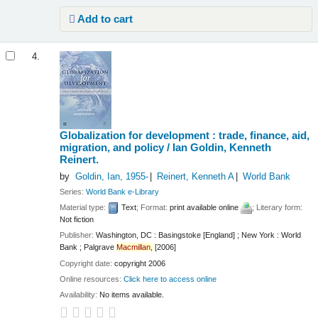
Add to cart
4.
Globalization for development : trade, finance, aid,
migration, and policy /
Ian Goldin, Kenneth
Reinert.
by
Goldin, Ian
, 1955-
Reinert, Kenneth A
World Bank
Series:
World Bank e-Library
Material type:
Text
; Format:
print available online
; Literary form:
Not fiction
Publisher:
Washington, DC : Basingstoke [England] ; New York : World
Bank ; Palgrave
Macmillan,
[2006]
Copyright date:
copyright 2006
Online resources:
Click here to access online
Availability:
No items available.