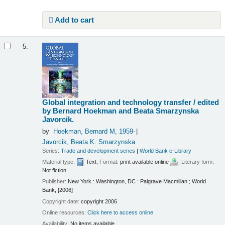
Add to cart
5.
Global integration and technology transfer /
edited
by Bernard Hoekman and Beata Smarzynska
Javorcik.
by
Hoekman, Bernard M
, 1959-
Javorcik, Beata K. Smarzynska
Series:
Trade and development series
|
World Bank e-Library
Material type:
Text
; Format:
print available online
; Literary form:
Not fiction
Publisher:
New York : Washington, DC : Palgrave Macmillan ; World
Bank, [2006]
Copyright date:
copyright 2006
Online resources:
Click here to access online
Availability:
No items available.