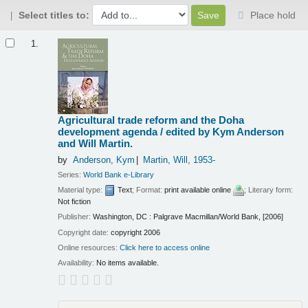
Select titles to:
Place hold
Results
1.
Agricultural trade reform and the Doha
development agenda /
edited by Kym Anderson
and Will Martin.
by
Anderson, Kym
Martin, Will
, 1953-
Series:
World Bank e-Library
Material type:
Text
; Format:
print available online
; Literary form:
Not fiction
Publisher:
Washington, DC : Palgrave Macmillan/World Bank, [2006]
Copyright date:
copyright 2006
Online resources:
Click here to access online
Availability:
No items available.