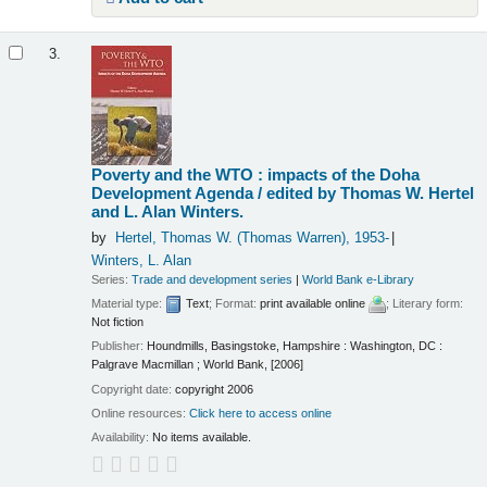
3.
Poverty and the WTO : impacts of the Doha
Development Agenda /
edited by Thomas W. Hertel
and L. Alan Winters.
by
Hertel, Thomas W. (Thomas Warren)
, 1953-
Winters, L. Alan
Series:
Trade and development series
|
World Bank e-Library
Material type:
Text
; Format:
print available online
; Literary form:
Not fiction
Publisher:
Houndmills, Basingstoke, Hampshire : Washington, DC :
Palgrave Macmillan ; World Bank, [2006]
Copyright date:
copyright 2006
Online resources:
Click here to access online
Availability:
No items available.