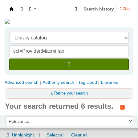
Search history
Clear
Indian Institute of Management Visakhapatna
Advanced search
Authority search
Tag cloud
Libraries
Refine your search
Your search returned 6 results.
Sort
Sort by:
Unhighlight
Select all
Clear all