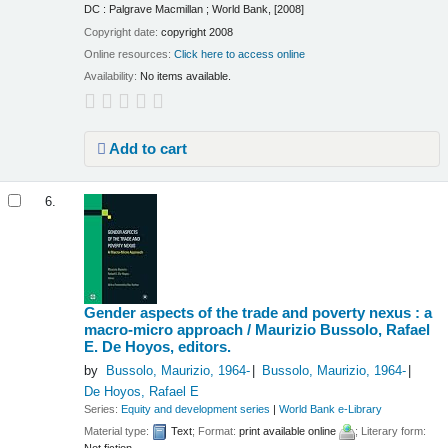
DC : Palgrave Macmillan ; World Bank, [2008]
Copyright date:
copyright 2008
Online resources:
Click here to access online
Availability:
No items available.
Add to cart
6.
Gender aspects of the trade and poverty nexus : a
macro-micro approach /
Maurizio Bussolo, Rafael
E. De Hoyos, editors.
by
Bussolo, Maurizio
, 1964-
Bussolo, Maurizio
, 1964-
De Hoyos, Rafael E
Series:
Equity and development series
|
World Bank e-Library
Material type:
Text
; Format:
print available online
; Literary form: