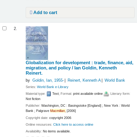
Add to cart
2.
Globalization for development : trade, finance, aid,
migration, and policy /
Ian Goldin, Kenneth
Reinert.
by
Goldin, Ian
, 1955-
Reinert, Kenneth A
World Bank
Series:
World Bank e-Library
Material type:
Text
; Format:
print available online
; Literary form:
Not fiction
Publisher:
Washington, DC : Basingstoke [England] ; New York : World
Bank ; Palgrave
Macmillan,
[2006]
Copyright date:
copyright 2006
Online resources:
Click here to access online
Availability:
No items available.