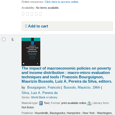
Online resources:
Click here to access online
Availability:
No items available.
Add to cart
5.
The impact of macroeconomic policies on poverty
and income distribution : macro-micro evaluation
techniques and tools /
Francois Bourguignon,
Maurizio Bussolo, Luiz A. Pereira da Silva, editors.
by
Bourguignon, Francois
Bussolo, Maurizio
, 1964-
Silva, Luiz A. Pereira da
Series:
World Bank e-Library
Material type:
Text
; Format:
print available online
; Literary form:
Not fiction
Publisher:
Houndmills, Basingstoke, Hampshire ; New York : Washington,