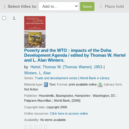
Select titles to:
Place hold
Results
1.
Poverty and the WTO : impacts of the Doha
Development Agenda /
edited by Thomas W. Hertel
and L. Alan Winters.
by
Hertel, Thomas W. (Thomas Warren)
, 1953-
Winters, L. Alan
Series:
Trade and development series
|
World Bank e-Library
Material type:
Text
; Format:
print available online
; Literary form:
Not fiction
Publisher:
Houndmills, Basingstoke, Hampshire : Washington, DC :
Palgrave Macmillan ; World Bank, [2006]
Copyright date:
copyright 2006
Online resources:
Click here to access online
Availability:
No items available.