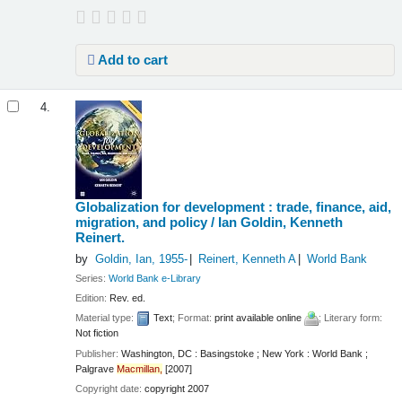
Add to cart
4.
Globalization for development : trade, finance, aid,
migration, and policy /
Ian Goldin, Kenneth
Reinert.
by
Goldin, Ian
, 1955-
Reinert, Kenneth A
World Bank
Series:
World Bank e-Library
Edition:
Rev. ed.
Material type:
Text
; Format:
print available online
; Literary form:
Not fiction
Publisher:
Washington, DC : Basingstoke ; New York : World Bank ;
Palgrave
Macmillan,
[2007]
Copyright date:
copyright 2007