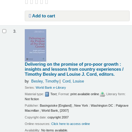
Add to cart
3.
Delivering on the promise of pro-poor growth :
insights and lessons from country experiences /
Timothy Besley and Louise J. Cord, editors.
by
Besley, Timothy
Cord, Louise
Series:
World Bank e-Library
Material type:
Text
; Format:
print available online
; Literary form:
Not fiction
Publisher:
Basingstoke [England] ; New York : Washington DC : Palgrave
Macmillan ; World Bank, [2007]
Copyright date:
copyright 2007
Online resources:
Click here to access online
Availability:
No items available.