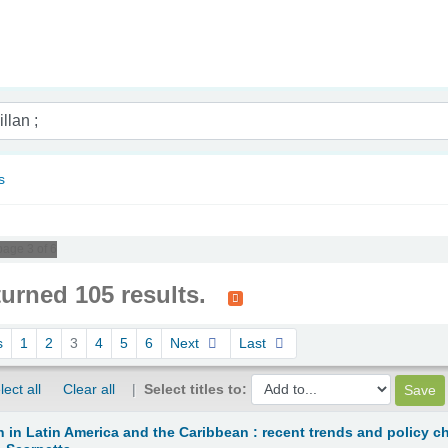
nam
s
page 3 of 6
turned 105 results.
s
1
2
3
4
5
6
Next
Last
lect all
Clear all
Select titles to:
n in Latin America and the Caribbean : recent trends and policy c