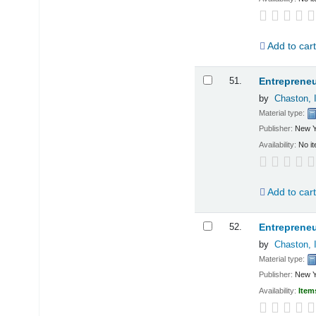
Add to car
51.
Entrepreneu
by
Chaston, 
Material type:
Publisher:
New Y
Availability:
No it
Add to car
52.
Entrepreneu
by
Chaston, 
Material type:
Publisher:
New Y
Availability:
Item