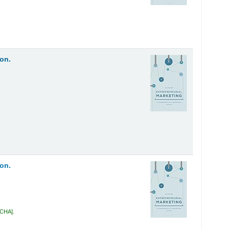
on.
on.
 CHA
.