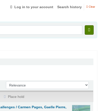
Log in to your account
Search history
Clear
Sort by:
Place hold
hallenges /
Carmen Pages, Gaelle Pierre,