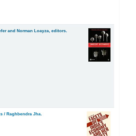
efer and Norman Loayza, editors.
ts /
Raghbendra Jha.