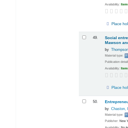
Availability:
Item
Place ho
49.
Social entr
Mawson and
by
Thompson
Material type:
Publication detai
Availability:
Item
Place ho
50.
Entrepreneu
by
Chaston, 
Material type:
Publisher:
New Y
Availability:
No it