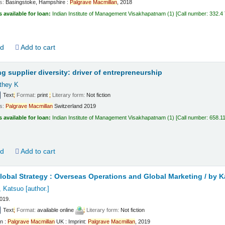
ls:
Basingstoke, Hampshire :
Palgrave
Macmillan
,
2018
s available for loan:
Indian Institute of Management Visakhapatnam
(1)
Call number:
332.4
ld
Add to cart
g supplier diversity: driver of entrepreneurship
athey K
Text
;
Format:
print
;
Literary form:
Not fiction
ls:
Palgrave
Macmillan
Switzerland
2019
s available for loan:
Indian Institute of Management Visakhapatnam
(1)
Call number:
658.1
ld
Add to cart
obal Strategy : Overseas Operations and Global Marketing /
by K
, Katsuo
[author.]
2019.
Text
;
Format:
available online
;
Literary form:
Not fiction
n :
Palgrave
Macmillan
UK : Imprint:
Palgrave
Macmillan
, 2019