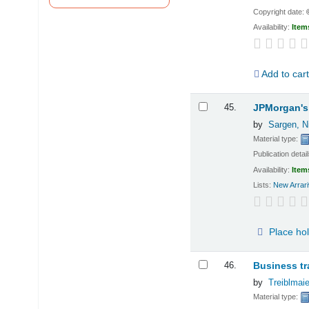
Copyright date:
Availability:
Item
Add to car
45.
JPMorgan's 
by
Sargen, N
Material type:
Publication detai
Availability:
Item
Lists:
New Arrari
Place ho
46.
Business tr
by
Treiblmaie
Material type: