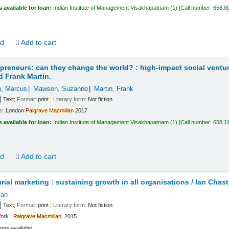
s available for loan:
Indian Institute of Management Visakhapatnam
(1)
Call number:
658.8
ld
Add to cart
epreneurs: can they change the world? : high-impact social ventu
 Frank Martin.
, Marcus
Mawson, Suzanne
Martin, Frank
Text
;
Format:
print
;
Literary form:
Not fiction
ls:
London
Palgrave
Macmillan
2017
s available for loan:
Indian Institute of Management Visakhapatnam
(1)
Call number:
658.1
ld
Add to cart
rial marketing : sustaining growth in all organisations /
Ian Chast
Ian
Text
;
Format:
print
;
Literary form:
Not fiction
ork :
Palgrave
Macmillan
, 2015
ems available.