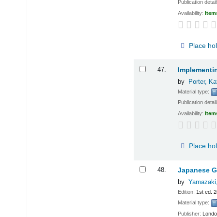
Publication detai
Availability:
Item
Place ho
47.
Implementin
by
Porter, K
Material type:
Publication detai
Availability:
Item
Place ho
48.
Japanese Gl
by
Yamazaki
Edition:
1st ed. 
Material type:
Publisher:
Londo