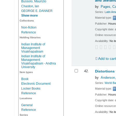
and Stefano
Bussolo, Maurizio
Chaston, Ian
by
Pages, C
GEORGE E. DANNER
Series:
Latin Am
Show more
Material type:
Collections
Publisher:
Hound
Non-fiction
Copyright date:
Reference
Online resource
Holding libraries
Availability:
No it
Indian Institute of
Management
Visakhapatnam
Indian Institute of
Add to car
Management
Visakhapatnam - Andhra
University
42.
Distortions 
Item types
by
Anderson
Book
Series:
World Ba
Electronic Document
Locker Books
Material type:
Reference
Publisher:
Hound
Locations
Copyright date:
General
Online resource
Reference
Availability:
No it
Series