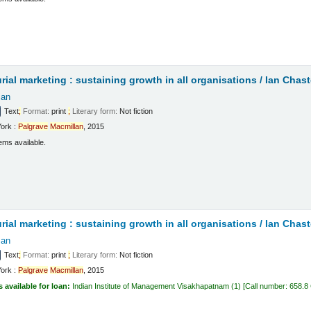
t
rial marketing : sustaining growth in all organisations /
Ian Chast
Ian
Text
;
Format:
print
;
Literary form:
Not fiction
ork :
Palgrave
Macmillan
, 2015
ems available.
t
rial marketing : sustaining growth in all organisations /
Ian Chast
Ian
Text
;
Format:
print
;
Literary form:
Not fiction
ork :
Palgrave
Macmillan
, 2015
s available for loan:
Indian Institute of Management Visakhapatnam
(1)
Call number:
658.8