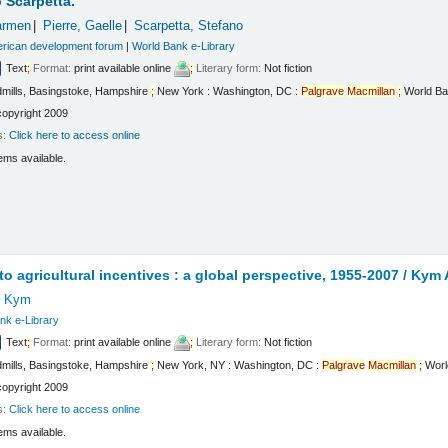
 Scarpetta.
armen
Pierre, Gaelle
Scarpetta, Stefano
erican development forum
|
World Bank e-Library
Text
;
Format:
print available online
;
Literary form:
Not fiction
mills, Basingstoke, Hampshire
;
New York : Washington, DC :
Palgrave
Macmillan
;
World Ba
copyright 2009
s:
Click here to access online
ems available.
t
to agricultural incentives : a global perspective, 1955-2007 /
Kym A
, Kym
nk e-Library
Text
;
Format:
print available online
;
Literary form:
Not fiction
mills, Basingstoke, Hampshire
;
New York, NY : Washington, DC :
Palgrave
Macmillan
;
Worl
copyright 2009
s:
Click here to access online
ems available.