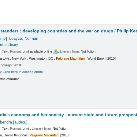
t
standers : developing countries and the war on drugs /
Philip Ke
ilip
Loayza, Norman
nk e-Library
Text
;
Format:
print available online
;
Literary form:
Not fiction
gstoke
;
New York : Washington, DC :
Palgrave
Macmillan
;
World Bank, [2010]
copyright 2010
s:
Click here to access online
ems available.
t
ndia's economy and her society : current state and future prospec
bendra
[author.]
Text
;
Format:
print
;
Literary form:
Not fiction
n, United Kingdom :
Palgrave
Macmillan
, [2018]