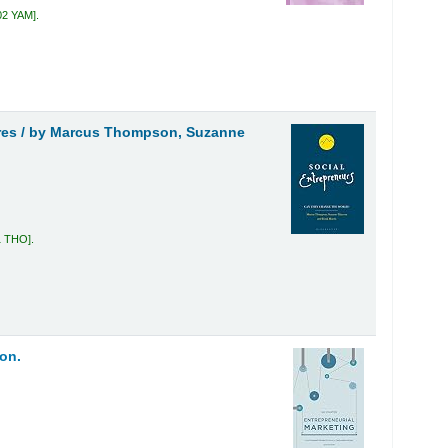
02 YAM
.
res /
by Marcus Thompson, Suzanne
1 THO
.
on.