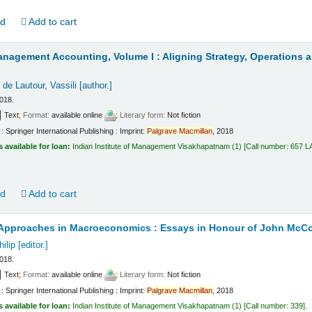
ld
Add to cart
anagement Accounting, Volume I : Aligning Strategy, Operations 
de Lautour, Vassili
[author.]
2018.
Text
;
Format:
available online
;
Literary form:
Not fiction
 Springer International Publishing : Imprint:
Palgrave
Macmillan
, 2018
s available for loan:
Indian Institute of Management Visakhapatnam
(1)
Call number:
657 L
ld
Add to cart
e Approaches in Macroeconomics : Essays in Honour of John McC
ilip
[editor.]
2018.
Text
;
Format:
available online
;
Literary form:
Not fiction
 Springer International Publishing : Imprint:
Palgrave
Macmillan
, 2018
s available for loan:
Indian Institute of Management Visakhapatnam
(1)
Call number:
339
.