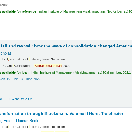
©2018
s available for reference:
Indian Institute of Management Visakhapatnam: Not for loan
(1)
C
t
fall and revival : how the wave of consolidation changed America
icholas
Text
;
Format:
print
;
Literary form:
Not fiction
ls:
Cham
;
Basingstoke :
Palgrave
Macmillan
,
2020
s available for loan:
Indian Institute of Management Visakhapatnam
(1)
Call number:
332.1
vals 15 June - 30 June 2022
.
ld
Add to cart
ansformation through Blockchain. Volume II
Horst Treiblmaier
r, Horst
Roman Beck
Text
;
Format:
print
;
Literary form:
Not fiction