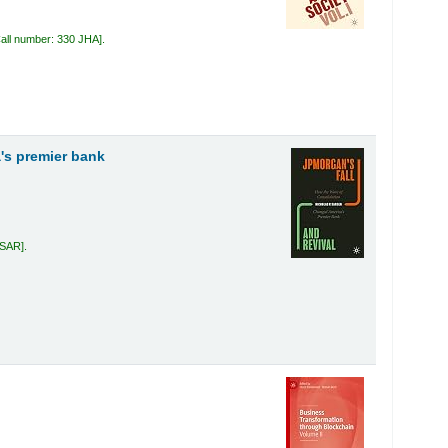
all number:
330 JHA
.
's premier bank
 SAR
.