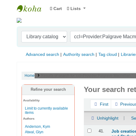
Cart
Lists
Indian Institute of Management Visakhapat
Advanced search
Authority search
Tag cloud
Librarie
Home
Results of search for 'ccl=Provider:Palgrave Macmillan ;', 
Your search re
Refine your search
Availability
Sort
First
Previou
Limit to currently available
items
Unhighlight
Se
Authors
Anderson, Kym
Results
41.
Job creatio
Atwal, Glyn