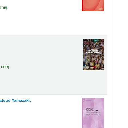
 TRE
.
1 POR
.
atsuo Yamazaki.