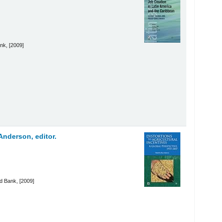
nk, [2009]
nderson, editor.
d Bank, [2009]