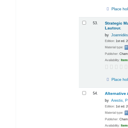
Place ho
53.
Strategic M
Lautour.
by
Joannidès 
Edition:
1st ed. 
Material type:
Publisher:
Cham :
Availability:
Item
Place ho
54.
Alternativ
by
Arestis, Ph
Edition:
1st ed. 
Material type:
Publisher:
Cham :
Availability:
Item