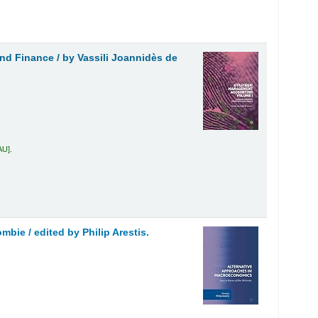
and Finance /
by Vassili Joannidès de
AU
.
ombie /
edited by Philip Arestis.