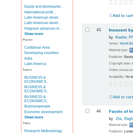
Equity and developme...
International politi...
Add to car
Latin American devel...
Latin American devel...
Palgrave advances in...
43.
Innocent by
Show more
by
Keefer, Ph
Places
Series:
World Ba
Caribbean Area
Material type:
Developing countries
Publisher:
Basin
India
Copyright date:
Latin America
Topics
Online resource
Availability:
No it
BUSINESS &
ECONOMICS...
BUSINESS &
ECONOMICS...
Add to car
BUSINESS &
ECONOMICS...
Businesspeople
44.
Facets of I
Economic development
Show more
by
Jha, Ragh
Titles
Material type:
Research Methodology
Publisher:
Londo