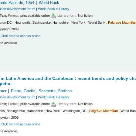
cardo Paes de
, 1954-
World Bank
rican development forum
|
World Bank e-Library
Text
;
Format:
print available online
;
Literary form:
Not fiction
gton DC : Houndmills, Basingstoke, Hampshire
;
New York : World Bank
;
Palgrave
Macmilla
pyright 2009
:
Click here to access online
ms available.
 in Latin America and the Caribbean : recent trends and policy ch
petta.
rmen
Pierre, Gaelle
Scarpetta, Stefano
rican development forum
|
World Bank e-Library
Text
;
Format:
print available online
;
Literary form:
Not fiction
ills, Basingstoke, Hampshire
;
New York : Washington, DC :
Palgrave
Macmillan
;
World Bank
pyright 2009
:
Click here to access online
ms available.