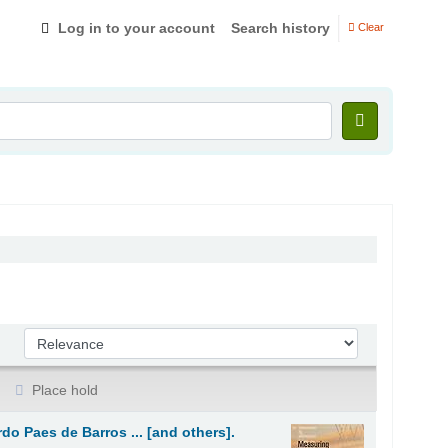
Log in to your account
Search history
Clear
Sort by:
Place hold
rdo Paes de Barros ... [and others].