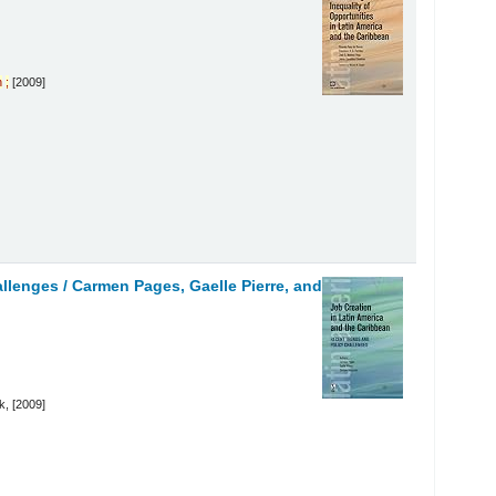
n
;
[2009]
allenges /
Carmen Pages, Gaelle Pierre, and
, [2009]