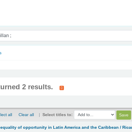
nam
s
turned 2 results.
lect all
Clear all
Select titles to:
equality of opportunity in Latin America and the Caribbean /
Rica