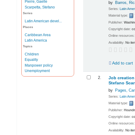
Pierre, Gaelle
by
Barros, Ri
Scarpetta, Stefano
Series:
Latin Ame
Series
Material type:
Latin American devel...
Publisher:
Washin
Places
Copyright date:
co
Caribbean Area
Online resources
Latin America
Availability:
No ite
Topics
Children
Equality
Add to cart
Manpower policy
Unemployment
2.
Job creation
Stefano Scar
by
Pages, Ca
Series:
Latin Ame
Material type:
Publisher:
Houndm
Copyright date:
co
Online resources
Availability:
No ite