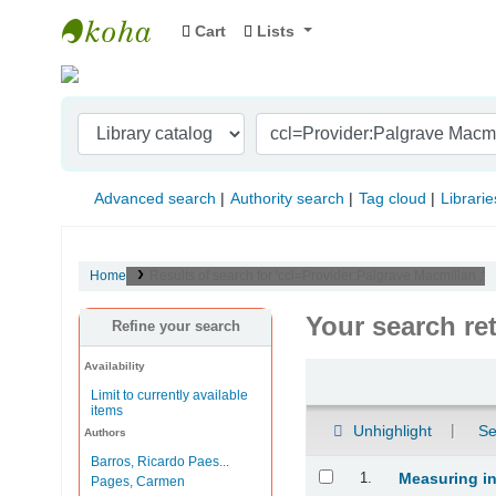
Cart
Lists
Indian Institute of Management Visakhapat
Advanced search
Authority search
Tag cloud
Librarie
Home
Results of search for 'ccl=Provider:Palgrave Macmillan ;'
Your search re
Refine your search
Availability
Sort
Limit to currently available
items
Unhighlight
Se
Authors
Barros, Ricardo Paes...
Results
1.
Measuring in
Pages, Carmen