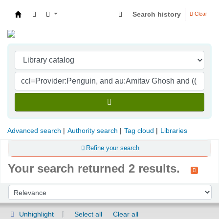
Search history
Clear
Indian Institute of Management Visakhapatna
Advanced search
Authority search
Tag cloud
Libraries
Refine your search
Your search returned 2 results.
Sort
Sort by:
Unhighlight
Select all
Clear all