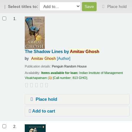
Select titles to:
Place hold
Results
1.
The Shadow Lines
by
Amitav
Ghosh
by
Amitav
Ghosh
[Author]
Publication details:
Penguin Random House
Availability:
Items available for loan:
Indian Institute of Management
Visakhapatnam
(
1)
Call number:
813 GHO
.
Place hold
Add to cart
2.