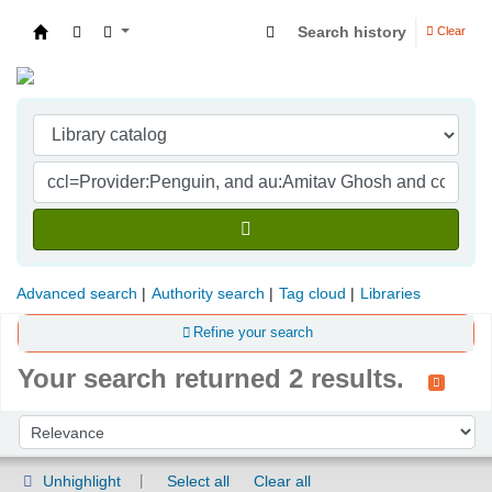
Search history
Clear
Indian Institute of Management Visakhapatna
Advanced search
Authority search
Tag cloud
Libraries
Refine your search
Your search returned 2 results.
Sort
Sort by:
Unhighlight
Select all
Clear all