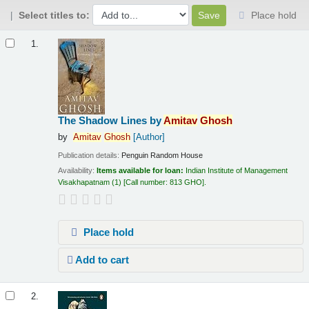
Select titles to:
Place hold
Results
1.
The Shadow Lines
by
Amitav
Ghosh
by
Amitav
Ghosh
[Author]
Publication details:
Penguin Random House
Availability:
Items available for loan:
Indian Institute of Management
Visakhapatnam
(1)
Call number:
813 GHO
.
Place hold
Add to cart
2.