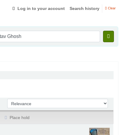
Log in to your account
Search history
Clear
Sort by:
Place hold