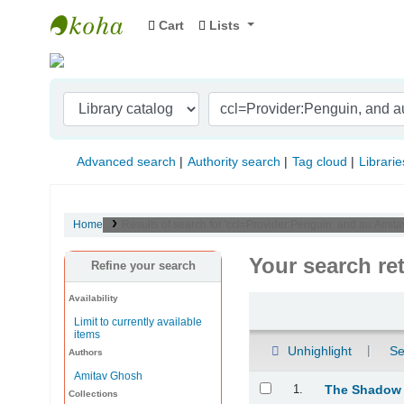
Cart
Lists
Indian Institute of Management Visakhapat
Advanced search
Authority search
Tag cloud
Librarie
Home
Results of search for 'ccl=Provider:Penguin, and au:Ami
Your search re
Refine your search
Availability
Sort
Limit to currently available
items
Unhighlight
Se
Authors
Amitav Ghosh
Results
1.
The Shadow
Collections