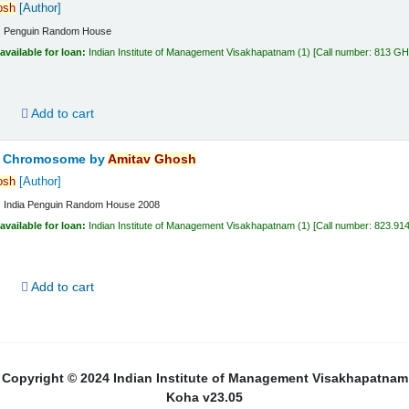
osh
[Author]
:
Penguin Random House
available for loan:
Indian Institute of Management Visakhapatnam
(1)
Call number:
813 G
d
Add to cart
ta Chromosome
by
Amitav
Ghosh
osh
[Author]
:
India
Penguin Random House
2008
available for loan:
Indian Institute of Management Visakhapatnam
(1)
Call number:
823.91
d
Add to cart
Copyright © 2024 Indian Institute of Management Visakhapatnam
Koha v23.05