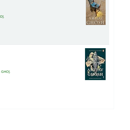
HO
.
4 GHO
.