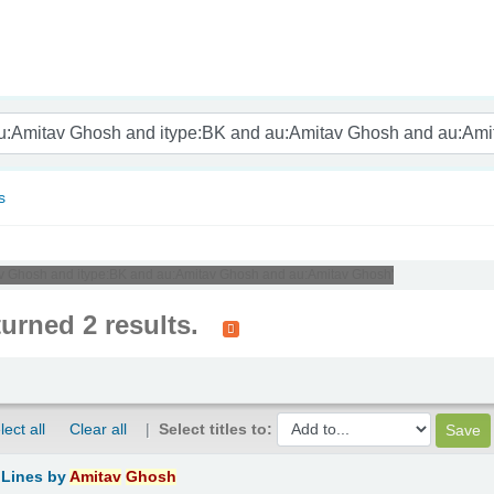
nam
s
tav Ghosh and itype:BK and au:Amitav Ghosh and au:Amitav Ghosh'
turned 2 results.
lect all
Clear all
Select titles to:
 Lines
by
Amitav
Ghosh