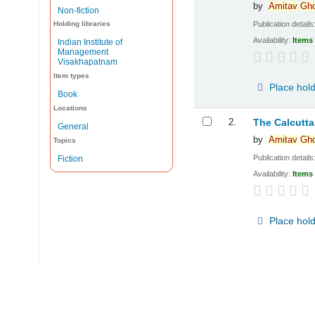
by
Amitav
Gh
Non-fiction
Publication details
Holding libraries
Availability:
Items 
Indian Institute of
Management
Visakhapatnam
Item types
Place hol
Book
Locations
2.
The Calcut
General
by
Amitav
Gh
Topics
Publication details
Fiction
Availability:
Items 
Place hol
Pages