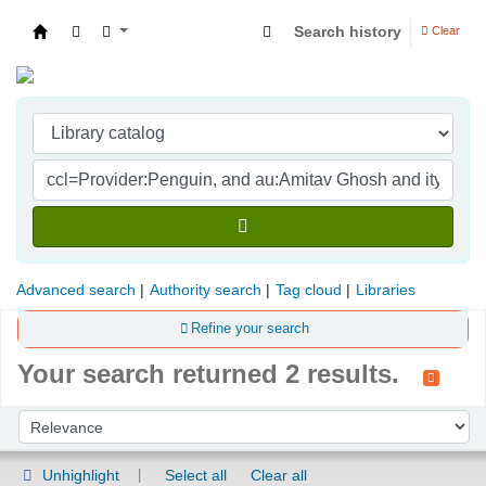
Search history
Clear
Indian Institute of Management Visakhapatna
Advanced search
Authority search
Tag cloud
Libraries
Refine your search
Your search returned 2 results.
Sort
Sort by:
Unhighlight
Select all
Clear all