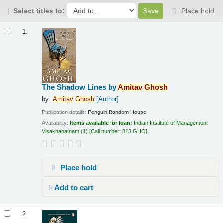
Select titles to:
Place hold
Results
1.
The Shadow Lines
by
Amitav
Ghosh
by
Amitav
Ghosh
[Author]
Publication details:
Penguin Random House
Availability:
Items available for loan:
Indian Institute of Management
Visakhapatnam
(1)
Call number:
813 GHO
.
Place hold
Add to cart
2.