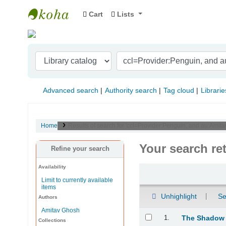
Cart
Lists
Indian Institute of Management Visakhapat
Advanced search
Authority search
Tag cloud
Librarie
Home
Results of search for 'ccl=Provider:Penguin, and au:Ami
Your search re
Refine your search
Availability
Sort
Limit to currently available
items
Unhighlight
Se
Authors
Amitav Ghosh
Results
1.
The Shadow
Collections