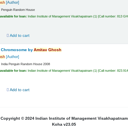
osh
[Author]
:
Penguin Random House
available for loan:
Indian Institute of Management Visakhapatnam
(1)
Call number:
813 G
d
Add to cart
ta Chromosome
by
Amitav
Ghosh
osh
[Author]
:
India
Penguin Random House
2008
available for loan:
Indian Institute of Management Visakhapatnam
(1)
Call number:
823.91
d
Add to cart
Copyright © 2024 Indian Institute of Management Visakhapatnam
Koha v23.05