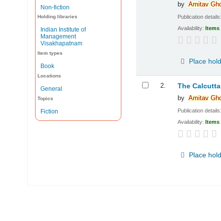
by
Amitav
Gh
Non-fiction
Publication details
Holding libraries
Availability:
Items 
Indian Institute of
Management
Visakhapatnam
Item types
Place hol
Book
Locations
2.
The Calcut
General
by
Amitav
Gh
Topics
Publication details
Fiction
Availability:
Items 
Place hol
Pages