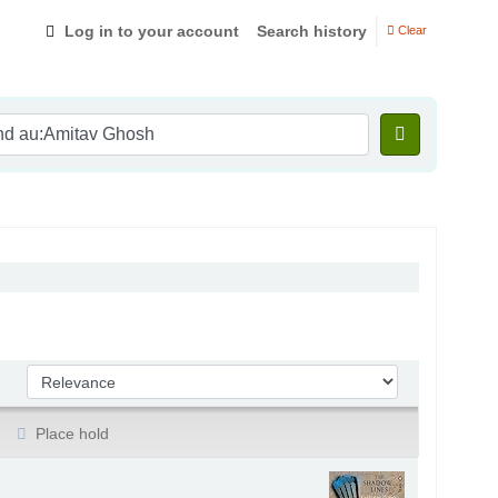
Log in to your account
Search history
Clear
Sort by:
Place hold