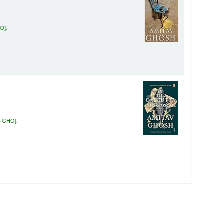
HO
.
4 GHO
.