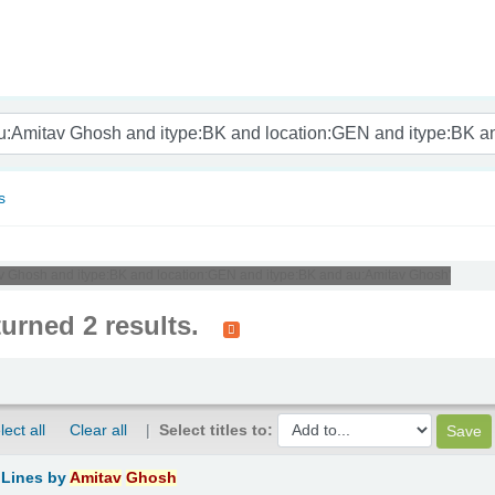
nam
s
tav Ghosh and itype:BK and location:GEN and itype:BK and au:Amitav Ghosh'
turned 2 results.
lect all
Clear all
Select titles to:
 Lines
by
Amitav
Ghosh