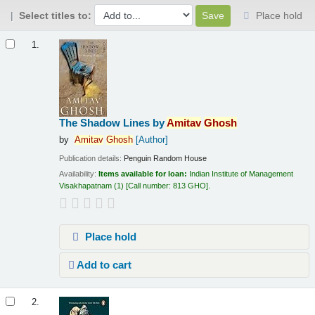
Select titles to:
Place hold
Results
1.
The Shadow Lines
by
Amitav
Ghosh
by
Amitav
Ghosh
[Author]
Publication details:
Penguin Random House
Availability:
Items available for loan:
Indian Institute of Management
Visakhapatnam
(1)
Call number:
813 GHO
.
Place hold
Add to cart
2.