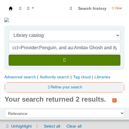
Search history
Clear
Indian Institute of Management Visakhapatna
Advanced search
Authority search
Tag cloud
Libraries
Refine your search
Your search returned 2 results.
Sort
Sort by:
Unhighlight
Select all
Clear all