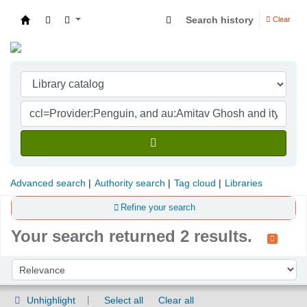
Search history
Clear
Indian Institute of Management Visakhapatna
Advanced search
Authority search
Tag cloud
Libraries
Refine your search
Your search returned 2 results.
Sort
Sort by:
Unhighlight
Select all
Clear all