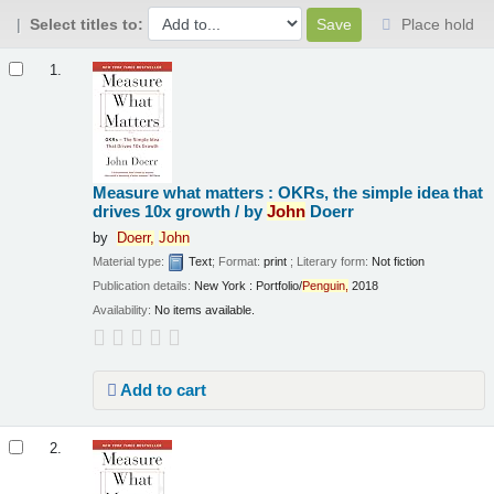
Select titles to:
Place hold
Results
1.
Measure what matters : OKRs, the simple idea that
drives 10x growth /
by
John
Doerr
by
Doerr,
John
Material type:
Text
; Format:
print
; Literary form:
Not fiction
Publication details:
New York :
Portfolio/
Penguin,
2018
Availability:
No items available.
Add to cart
2.