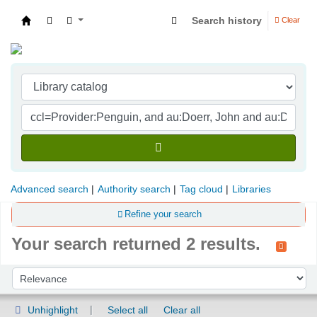
Search history
Clear
Indian Institute of Management Visakhapatna
Advanced search
Authority search
Tag cloud
Libraries
Refine your search
Your search returned 2 results.
Sort
Sort by:
Unhighlight
Select all
Clear all