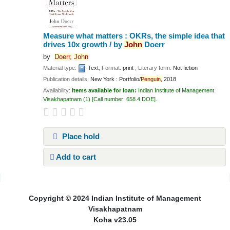
Measure what matters : OKRs, the simple idea that
drives 10x growth /
by
John
Doerr
by
Doerr,
John
Material type:
Text
; Format:
print
; Literary form:
Not fiction
Publication details:
New York :
Portfolio/
Penguin,
2018
Availability:
Items available for loan:
Indian Institute of Management
Visakhapatnam
(1)
Call number:
658.4 DOE
.
Place hold
Add to cart
Pages
Copyright © 2024 Indian Institute of Management
Visakhapatnam
Koha v23.05