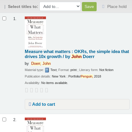
Select titles to:
Place hold
Results
1.
Measure what matters : OKRs, the simple idea that
drives 10x growth /
by
John
Doerr
by
Doerr,
John
Material type:
Text
; Format:
print
; Literary form:
Not fiction
Publication details:
New York :
Portfolio/
Penguin,
2018
Availability:
No items available.
Add to cart
2.