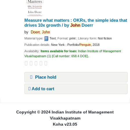
Measure what matters : OKRs, the simple idea that
drives 10x growth /
by
John
Doerr
by
Doerr,
John
Material type:
Text
; Format:
print
; Literary form:
Not fiction
Publication details:
New York :
Portfolio/
Penguin,
2018
Availability:
Items available for loan:
Indian Institute of Management
Visakhapatnam
(1)
Call number:
658.4 DOE
.
Place hold
Add to cart
Pages
Copyright © 2024 Indian Institute of Management
Visakhapatnam
Koha v23.05