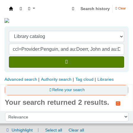
Search history
Clear
Indian Institute of Management Visakhapatna
Advanced search
Authority search
Tag cloud
Libraries
Refine your search
Your search returned 2 results.
Sort
Sort by:
Unhighlight
Select all
Clear all