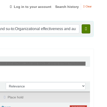
Log in to your account
Search history
Clear
eness and au:Doerr, John and itype:BK and su-to:Goal Psychology '
Sort by:
Place hold