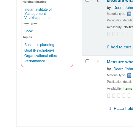
1.
Measure what
Holding libraries
by
Doerr, John
Indian Institute of
Management
Material type:
Visakhapatnam
Publication details
Item types
Availability:
No ite
Book
Topics
Business planning
Add to cart
Goal (Psychology)
Organizational effec...
Performance
2.
Measure what
by
Doerr, John
Material type:
Publication details
Availability:
Items 
Place hol
Pages