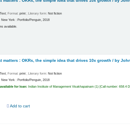
 matters : OKRs, the simple idea that drives 10x growth /
by John
Text
; Format:
print
; Literary form:
Not fiction
:
New York :
Portfolio/Penguin,
2018
ms available.
 matters : OKRs, the simple idea that drives 10x growth /
by John
Text
; Format:
print
; Literary form:
Not fiction
:
New York :
Portfolio/Penguin,
2018
available for loan:
Indian Institute of Management Visakhapatnam
(1)
Call number:
658.4 
d
Add to cart