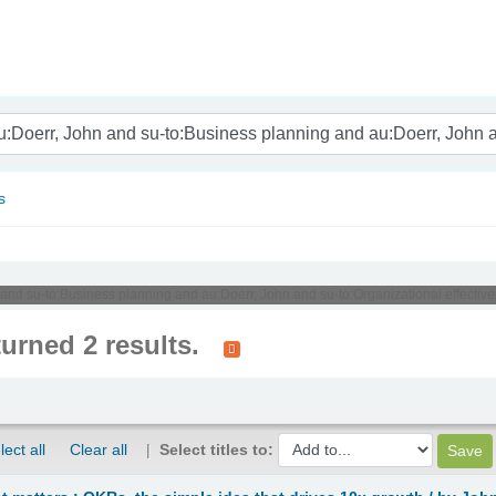
nam
s
n and su-to:Business planning and au:Doerr, John and su-to:Organizational effectiv
turned 2 results.
lect all
Clear all
Select titles to: