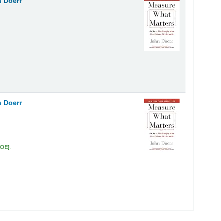
 Doerr
 Doerr
DOE
.