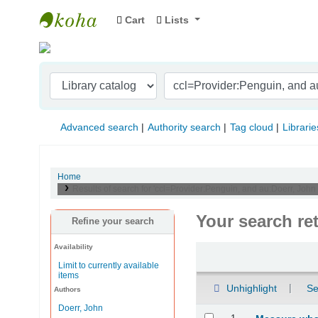
Cart
Lists
Indian Institute of Management Visakhapat
Advanced search
Authority search
Tag cloud
Librarie
Home
Results of search for 'ccl=Provider:Penguin, and au:Doerr, Joh
Your search re
Refine your search
Availability
Sort
Limit to currently available
items
Unhighlight
Se
Authors
Doerr, John
Results