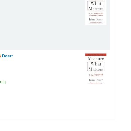
n
Doerr
DOE
.