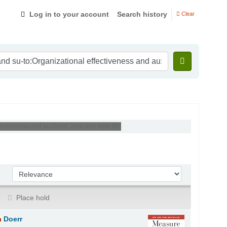
Log in to your account
Search history
Clear
fectiveness and au:Doerr, John and itype:BK'
Sort by:
Place hold
n
Doerr