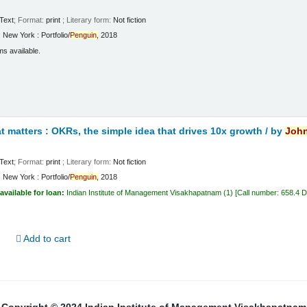
Text
; Format:
print
; Literary form:
Not fiction
:
New York :
Portfolio/
Penguin,
2018
ms available.
 matters : OKRs, the simple idea that drives 10x growth /
by
Joh
Text
; Format:
print
; Literary form:
Not fiction
:
New York :
Portfolio/
Penguin,
2018
available for loan:
Indian Institute of Management Visakhapatnam
(1)
Call number:
658.4 
d
Add to cart
Copyright © 2024 Indian Institute of Management Visakhapatnam