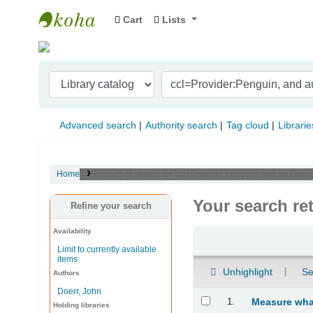
Cart
Lists
Indian Institute of Management Visakhapat
Advanced search
Authority search
Tag cloud
Librarie
Home
Results of search for 'ccl=Provider:Penguin, and au:Doerr
Your search re
Refine your search
Availability
Sort
Limit to currently available
items
Unhighlight
Se
Authors
Doerr, John
Results
1.
Measure what
Holding libraries