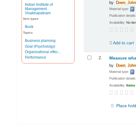
by
Doerr,
John
Indian Institute of
Management
Material type:
Visakhapatnam
Publication details
Item types
Availability:
No ite
Book
Topics
Business planning
Add to cart
Goal (Psychology)
Organizational effec...
Performance
2.
Measure what
by
Doerr,
John
Material type:
Publication details
Availability:
Items 
Place hol
Pages