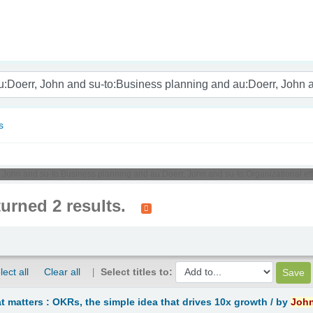
nam
s
, John and su-to:Business planning and au:Doerr, John and su-to:Organizational ef
turned 2 results.
lect all
Clear all
Select titles to:
 matters : OKRs, the simple idea that drives 10x growth /
by
Joh