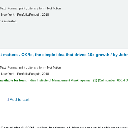
Text
; Format:
print
; Literary form:
Not fiction
:
New York :
Portfolio/Penguin,
2018
ms available.
 matters : OKRs, the simple idea that drives 10x growth /
by John
Text
; Format:
print
; Literary form:
Not fiction
:
New York :
Portfolio/Penguin,
2018
available for loan:
Indian Institute of Management Visakhapatnam
(1)
Call number:
658.4 
d
Add to cart
Copyright © 2024 Indian Institute of Management Visakhapatnam