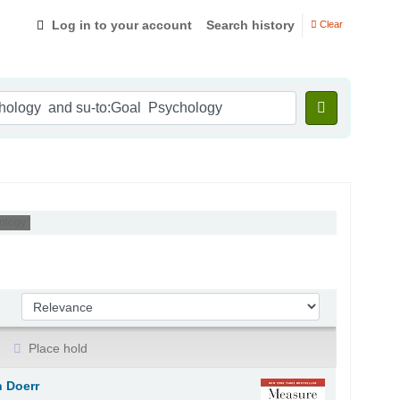
Log in to your account
Search history
Clear
ology '
Sort by:
Place hold
 Doerr