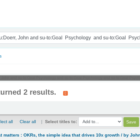
nam
s
r, John and su-to:Goal Psychology and su-to:Goal Psychology and su-to:Goal Psych
turned 2 results.
lect all
Clear all
Select titles to:
 matters : OKRs, the simple idea that drives 10x growth /
by John