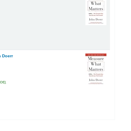
 Doerr
DOE
.