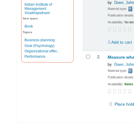
by
Doerr, John
Indian Institute of
Management
Material type:
Visakhapatnam
Publication details
Item types
Availability:
No ite
Book
Topics
Business planning
Add to cart
Goal (Psychology)
Organizational effec...
Performance
2.
Measure what
by
Doerr, John
Material type:
Publication details
Availability:
Items 
Place hol
Pages