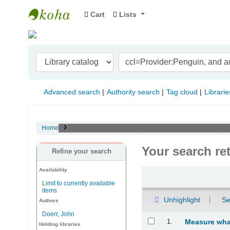
Cart
Lists
Indian Institute of Management Visakhapat
Advanced search
Authority search
Tag cloud
Librarie
Home
Results of search for 'ccl=Provider:Penguin, and au:Doer
Your search re
Refine your search
Availability
Sort
Limit to currently available
items
Unhighlight
Se
Authors
Doerr, John
Results
1.
Measure what
Holding libraries