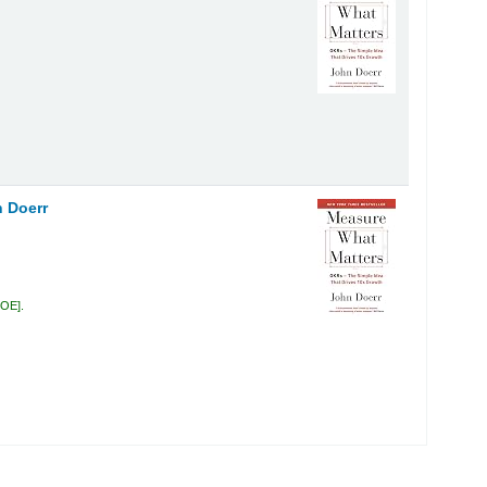
 Doerr
DOE
.