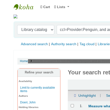
Cart
Lists
Indian Institute of Management Visakhapat
Advanced search
Authority search
Tag cloud
Librarie
Home
Results of search for 'ccl=Provider:Penguin, and au:Doer
Your search re
Refine your search
Availability
Sort
Limit to currently available
items
Unhighlight
Se
Authors
Doerr, John
Results
1.
Measure what
Holding libraries