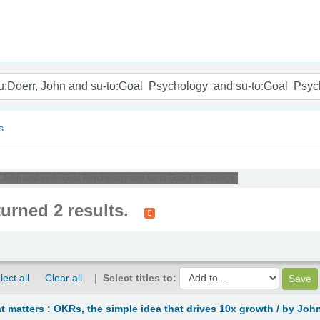
nam
s
r, John and su-to:Goal Psychology and su-to:Goal Psychology '
turned 2 results.
lect all
Clear all
Select titles to:
 matters : OKRs, the simple idea that drives 10x growth /
by John