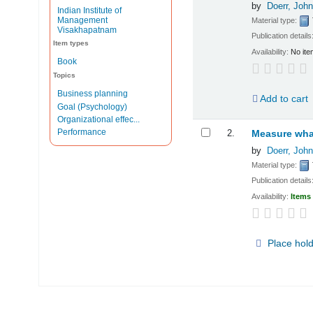
by
Doerr, John
Indian Institute of
Management
Material type:
Visakhapatnam
Publication details
Item types
Availability:
No ite
Book
Topics
Business planning
Add to cart
Goal (Psychology)
Organizational effec...
Performance
2.
Measure what
by
Doerr, John
Material type:
Publication details
Availability:
Items 
Place hol
Pages