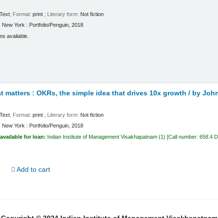
Text
; Format:
print
; Literary form:
Not fiction
:
New York :
Portfolio/Penguin,
2018
ms available.
 matters : OKRs, the simple idea that drives 10x growth /
by John
Text
; Format:
print
; Literary form:
Not fiction
:
New York :
Portfolio/Penguin,
2018
available for loan:
Indian Institute of Management Visakhapatnam
(1)
Call number:
658.4 
d
Add to cart
Copyright © 2024 Indian Institute of Management Visakhapatnam