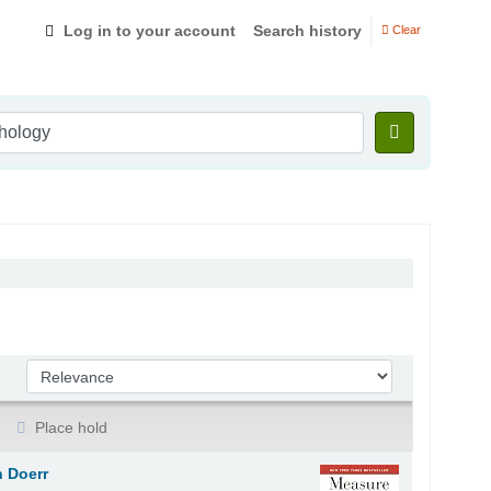
Log in to your account
Search history
Clear
Sort by:
Place hold
 Doerr