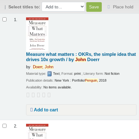
Select titles to:
Place hold
Results
1.
Measure what matters : OKRs, the simple idea that
drives 10x growth /
by
John
Doerr
by
Doerr,
John
Material type:
Text
; Format:
print
; Literary form:
Not fiction
Publication details:
New York :
Portfolio/
Penguin,
2018
Availability:
No items available.
Add to cart
2.