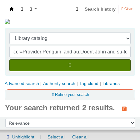
Search history
Clear
Indian Institute of Management Visakhapatna
Advanced search
Authority search
Tag cloud
Libraries
Refine your search
Your search returned 2 results.
Sort
Sort by:
Unhighlight
Select all
Clear all