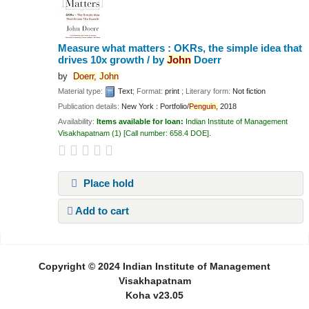
Measure what matters : OKRs, the simple idea that
drives 10x growth /
by
John
Doerr
by
Doerr,
John
Material type:
Text
; Format:
print
; Literary form:
Not fiction
Publication details:
New York :
Portfolio/
Penguin,
2018
Availability:
Items available for loan:
Indian Institute of Management
Visakhapatnam
(1)
Call number:
658.4 DOE
.
Place hold
Add to cart
Pages
Copyright © 2024 Indian Institute of Management
Visakhapatnam
Koha v23.05