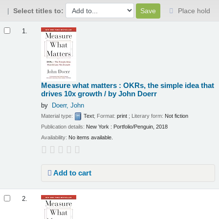
Select titles to:
Place hold
Results
1.
Measure what matters : OKRs, the simple idea that
drives 10x growth /
by John Doerr
by
Doerr, John
Material type:
Text
; Format:
print
; Literary form:
Not fiction
Publication details:
New York :
Portfolio/Penguin,
2018
Availability:
No items available.
Add to cart
2.