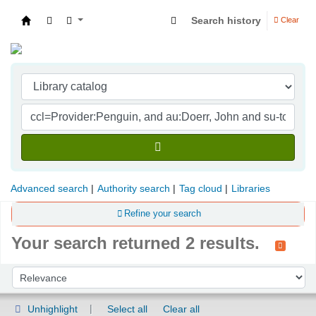
Search history
Clear
Indian Institute of Management Visakhapatna
Advanced search
Authority search
Tag cloud
Libraries
Refine your search
Your search returned 2 results.
Sort
Sort by:
Unhighlight
Select all
Clear all