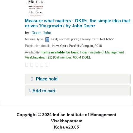
Measure what matters : OKRs, the simple idea that
drives 10x growth /
by John Doerr
by
Doerr, John
Material type:
Text
; Format:
print
; Literary form:
Not fiction
Publication details:
New York :
Portfolio/Penguin,
2018
Availability:
Items available for loan:
Indian Institute of Management
Visakhapatnam
(1)
Call number:
658.4 DOE
.
Place hold
Add to cart
Pages
Copyright © 2024 Indian Institute of Management
Visakhapatnam
Koha v23.05