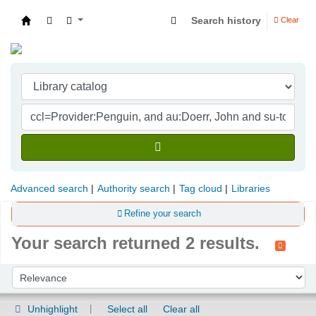
Search history
Clear
Indian Institute of Management Visakhapatna
Advanced search
Authority search
Tag cloud
Libraries
Refine your search
Your search returned 2 results.
Sort
Sort by:
Unhighlight
Select all
Clear all