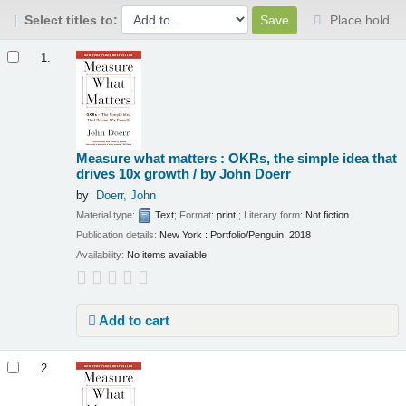
Select titles to:
Place hold
Results
1.
Measure what matters : OKRs, the simple idea that
drives 10x growth /
by John Doerr
by
Doerr, John
Material type:
Text
; Format:
print
; Literary form:
Not fiction
Publication details:
New York :
Portfolio/Penguin,
2018
Availability:
No items available.
Add to cart
2.