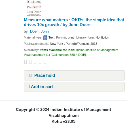
Measure what matters : OKRs, the simple idea that
drives 10x growth /
by John Doerr
by
Doerr, John
Material type:
Text
; Format:
print
; Literary form:
Not fiction
Publication details:
New York :
Portfolio/Penguin,
2018
Availability:
Items available for loan:
Indian Institute of Management
Visakhapatnam
(1)
Call number:
658.4 DOE
.
Place hold
Add to cart
Pages
Copyright © 2024 Indian Institute of Management
Visakhapatnam
Koha v23.05