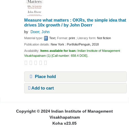
Measure what matters : OKRs, the simple idea that
drives 10x growth /
by John Doerr
by
Doerr, John
Material type:
Text
; Format:
print
; Literary form:
Not fiction
Publication details:
New York :
Portfolio/Penguin,
2018
Availability:
Items available for loan:
Indian Institute of Management
Visakhapatnam
(1)
Call number:
658.4 DOE
.
Place hold
Add to cart
Pages
Copyright © 2024 Indian Institute of Management
Visakhapatnam
Koha v23.05