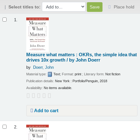
Select titles to:
Place hold
Results
1.
Measure what matters : OKRs, the simple idea that
drives 10x growth /
by John Doerr
by
Doerr, John
Material type:
Text
; Format:
print
; Literary form:
Not fiction
Publication details:
New York :
Portfolio/Penguin,
2018
Availability:
No items available.
Add to cart
2.