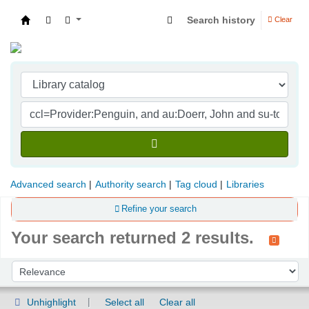
Search history
Clear
Indian Institute of Management Visakhapatna
Advanced search
Authority search
Tag cloud
Libraries
Refine your search
Your search returned 2 results.
Sort
Sort by:
Unhighlight
Select all
Clear all