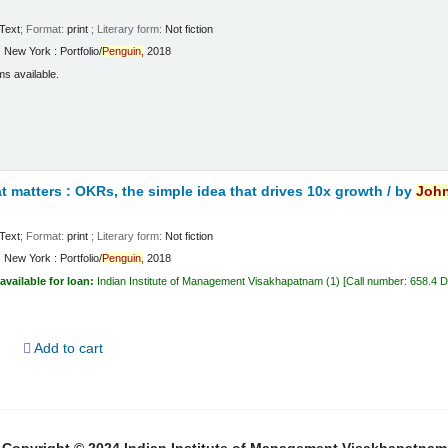
Text
; Format:
print
; Literary form:
Not fiction
:
New York :
Portfolio/
Penguin,
2018
ms available.
 matters : OKRs, the simple idea that drives 10x growth /
by
Joh
Text
; Format:
print
; Literary form:
Not fiction
:
New York :
Portfolio/
Penguin,
2018
available for loan:
Indian Institute of Management Visakhapatnam
(1)
Call number:
658.4 
d
Add to cart
Copyright © 2024 Indian Institute of Management Visakhapatnam