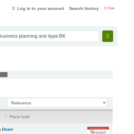
Log in to your account
Search history
Clear
e:BK'
Sort by:
Place hold
n
Doerr