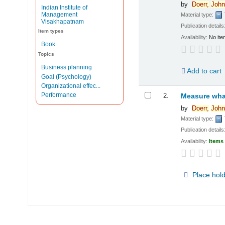
by
Doerr,
John
Indian Institute of
Management
Material type:
Visakhapatnam
Publication details
Item types
Availability:
No ite
Book
Topics
Business planning
Add to cart
Goal (Psychology)
Organizational effec...
Performance
2.
Measure what
by
Doerr,
John
Material type:
Publication details
Availability:
Items 
Place hol
Pages