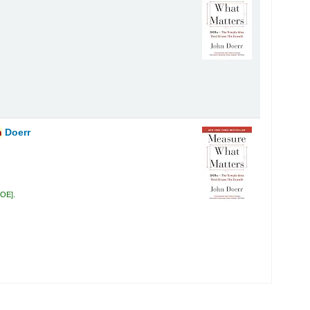
n
Doerr
DOE
.