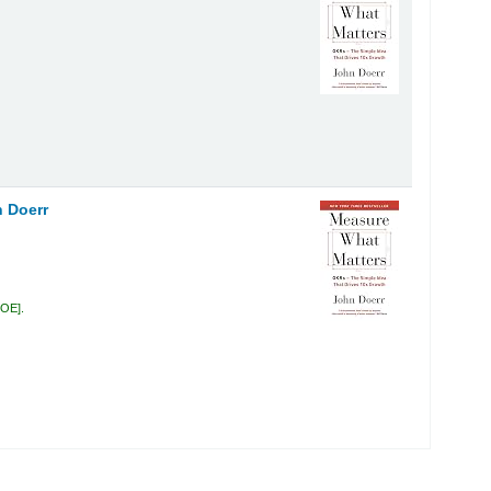
 Doerr
DOE
.