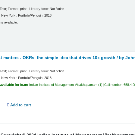
Text
; Format:
print
; Literary form:
Not fiction
:
New York :
Portfolio/Penguin,
2018
ms available.
 matters : OKRs, the simple idea that drives 10x growth /
by John
Text
; Format:
print
; Literary form:
Not fiction
:
New York :
Portfolio/Penguin,
2018
available for loan:
Indian Institute of Management Visakhapatnam
(1)
Call number:
658.4 
d
Add to cart
Copyright © 2024 Indian Institute of Management Visakhapatnam