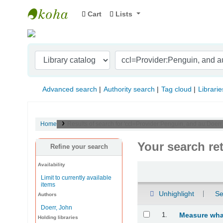
Cart
Lists
Indian Institute of Management Visakhapat
Advanced search
Authority search
Tag cloud
Librarie
Home
Results of search for 'ccl=Provider:Penguin, and au:Doer
Your search re
Refine your search
Availability
Sort
Limit to currently available
items
Unhighlight
Se
Authors
Doerr, John
Results
1.
Measure what
Holding libraries