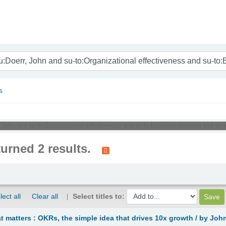
nam
s
r, John and su-to:Organizational effectiveness and su-to:Business planning and su-
turned 2 results.
lect all
Clear all
Select titles to:
 matters : OKRs, the simple idea that drives 10x growth /
by John