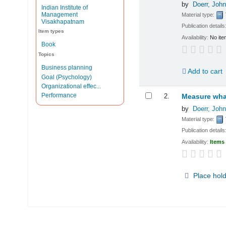
by
Doerr, John
Indian Institute of
Management
Material type:
Visakhapatnam
Publication details
Item types
Availability:
No ite
Book
Topics
Business planning
Add to cart
Goal (Psychology)
Organizational effec...
Performance
2.
Measure what
by
Doerr, John
Material type:
Publication details
Availability:
Items 
Place hol
Pages