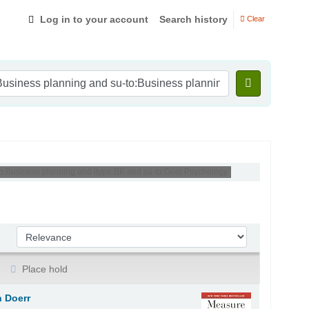
Log in to your account
Search history
Clear
to:Business planning and itype:BK and su-to:Goal Psychology '
Sort by:
Place hold
 Doerr