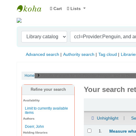
Cart
Lists
Indian Institute of Management Visakhapat
Advanced search
Authority search
Tag cloud
Librarie
Home
Results of search for 'ccl=Provider:Penguin, and au:Doerr
Your search re
Refine your search
Availability
Sort
Limit to currently available
items
Unhighlight
Se
Authors
Doerr, John
Results
1.
Measure what
Holding libraries