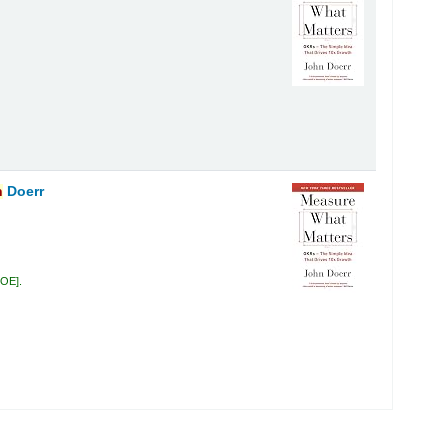
n
Doerr
DOE
.