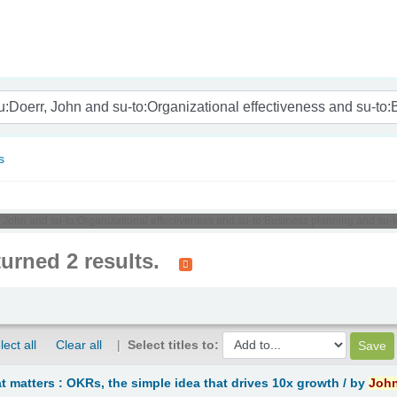
nam
s
, John and su-to:Organizational effectiveness and su-to:Business planning and su-
turned 2 results.
lect all
Clear all
Select titles to:
 matters : OKRs, the simple idea that drives 10x growth /
by
Joh