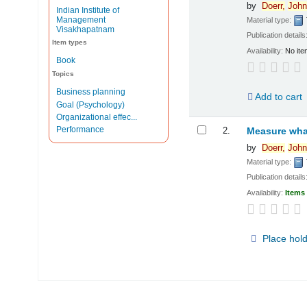
by
Doerr,
John
Indian Institute of
Management
Material type:
Visakhapatnam
Publication details
Item types
Availability:
No ite
Book
Topics
Business planning
Add to cart
Goal (Psychology)
Organizational effec...
Performance
2.
Measure what
by
Doerr,
John
Material type:
Publication details
Availability:
Items 
Place hol
Pages