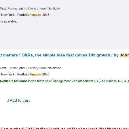
Text
; Format:
print
; Literary form:
Not fiction
:
New York :
Portfolio/
Penguin,
2018
ms available.
 matters : OKRs, the simple idea that drives 10x growth /
by
Joh
Text
; Format:
print
; Literary form:
Not fiction
:
New York :
Portfolio/
Penguin,
2018
available for loan:
Indian Institute of Management Visakhapatnam
(1)
Call number:
658.4 
d
Add to cart
Copyright © 2024 Indian Institute of Management Visakhapatnam