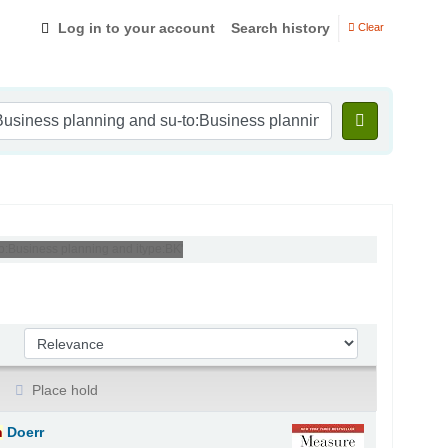
Log in to your account
Search history
Clear
to:Business planning and itype:BK'
Sort by:
Place hold
n
Doerr