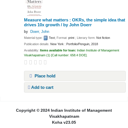
Measure what matters : OKRs, the simple idea that
drives 10x growth /
by John Doerr
by
Doerr, John
Material type:
Text
; Format:
print
; Literary form:
Not fiction
Publication details:
New York :
Portfolio/Penguin,
2018
Availability:
Items available for loan:
Indian Institute of Management
Visakhapatnam
(1)
Call number:
658.4 DOE
.
Place hold
Add to cart
Pages
Copyright © 2024 Indian Institute of Management
Visakhapatnam
Koha v23.05