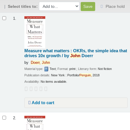
Select titles to:
Place hold
Results
1.
Measure what matters : OKRs, the simple idea that
drives 10x growth /
by
John
Doerr
by
Doerr,
John
Material type:
Text
; Format:
print
; Literary form:
Not fiction
Publication details:
New York :
Portfolio/
Penguin,
2018
Availability:
No items available.
Add to cart
2.