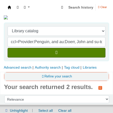
Search history
Clear
Indian Institute of Management Visakhapatna
Advanced search
Authority search
Tag cloud
Libraries
Refine your search
Your search returned 2 results.
Sort
Sort by:
Unhighlight
Select all
Clear all