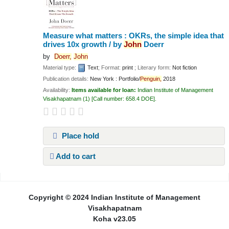
Measure what matters : OKRs, the simple idea that
drives 10x growth /
by
John
Doerr
by
Doerr,
John
Material type:
Text
; Format:
print
; Literary form:
Not fiction
Publication details:
New York :
Portfolio/
Penguin,
2018
Availability:
Items available for loan:
Indian Institute of Management
Visakhapatnam
(1)
Call number:
658.4 DOE
.
Place hold
Add to cart
Pages
Copyright © 2024 Indian Institute of Management
Visakhapatnam
Koha v23.05