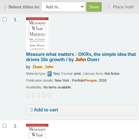
Select titles to:
Place hold
Results
1.
Measure what matters : OKRs, the simple idea that
drives 10x growth /
by
John
Doerr
by
Doerr,
John
Material type:
Text
; Format:
print
; Literary form:
Not fiction
Publication details:
New York :
Portfolio/
Penguin,
2018
Availability:
No items available.
Add to cart
2.