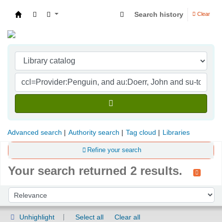
Search history
Clear
Indian Institute of Management Visakhapatna
Advanced search
Authority search
Tag cloud
Libraries
Refine your search
Your search returned 2 results.
Sort
Sort by:
Unhighlight
Select all
Clear all