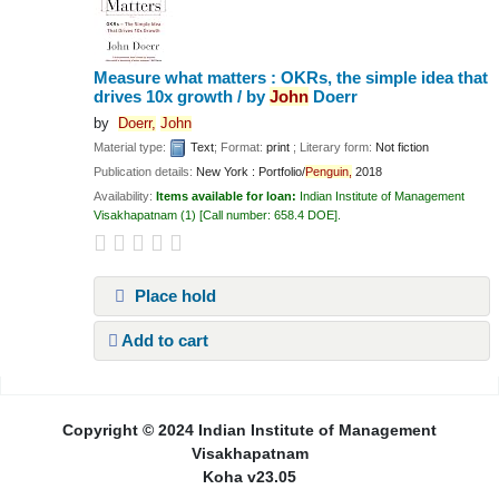
Measure what matters : OKRs, the simple idea that
drives 10x growth /
by
John
Doerr
by
Doerr,
John
Material type:
Text
; Format:
print
; Literary form:
Not fiction
Publication details:
New York :
Portfolio/
Penguin,
2018
Availability:
Items available for loan:
Indian Institute of Management
Visakhapatnam
(1)
Call number:
658.4 DOE
.
Place hold
Add to cart
Pages
Copyright © 2024 Indian Institute of Management
Visakhapatnam
Koha v23.05