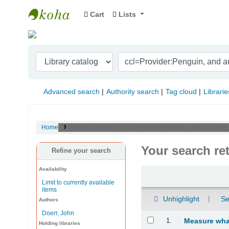
Cart
Lists
Indian Institute of Management Visakhapat
Advanced search
Authority search
Tag cloud
Librarie
Home
Results of search for 'ccl=Provider:Penguin, and au:Doer
Your search re
Refine your search
Availability
Sort
Limit to currently available
items
Unhighlight
Se
Authors
Doerr, John
Results
1.
Measure what
Holding libraries