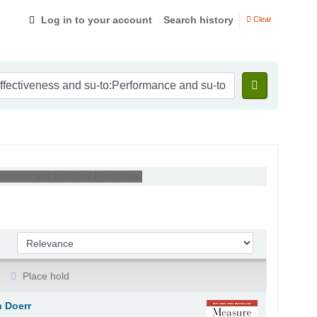
Log in to your account
Search history
Clear
rformance and su-to:Goal Psychology '
Sort by:
Place hold
 Doerr