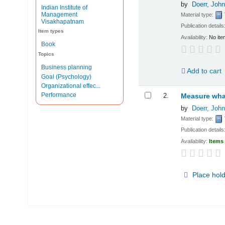
by
Doerr, John
Indian Institute of
Management
Material type:
Visakhapatnam
Publication details
Item types
Availability:
No ite
Book
Topics
Business planning
Add to cart
Goal (Psychology)
Organizational effec...
Performance
2.
Measure what
by
Doerr, John
Material type:
Publication details
Availability:
Items 
Place hol
Pages