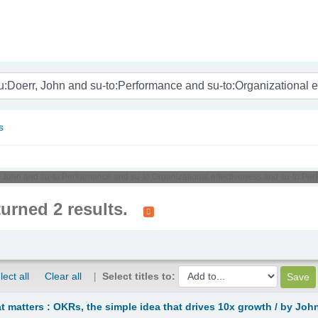
nam
s
r, John and su-to:Performance and su-to:Organizational effectiveness and su-to:Pe
turned 2 results.
lect all
Clear all
Select titles to:
 matters : OKRs, the simple idea that drives 10x growth /
by John