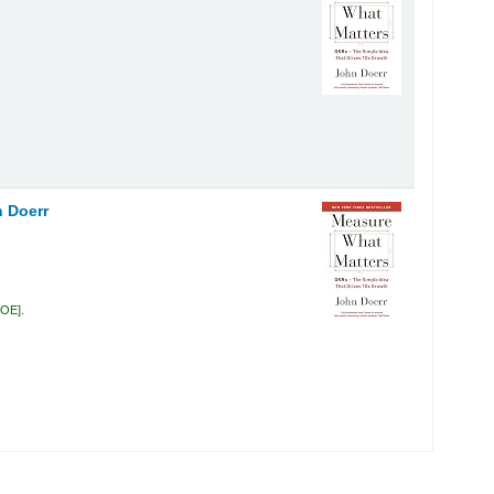
 Doerr
DOE
.