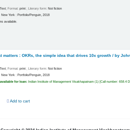
Text
; Format:
print
; Literary form:
Not fiction
:
New York :
Portfolio/Penguin,
2018
ms available.
 matters : OKRs, the simple idea that drives 10x growth /
by John
Text
; Format:
print
; Literary form:
Not fiction
:
New York :
Portfolio/Penguin,
2018
available for loan:
Indian Institute of Management Visakhapatnam
(1)
Call number:
658.4 
d
Add to cart
Copyright © 2024 Indian Institute of Management Visakhapatnam