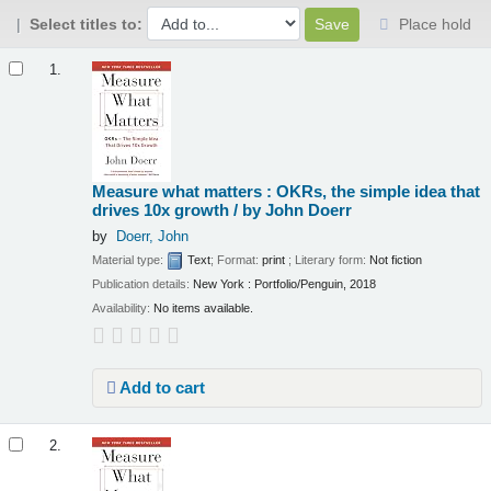
Select titles to:
Place hold
Results
1.
Measure what matters : OKRs, the simple idea that
drives 10x growth /
by John Doerr
by
Doerr, John
Material type:
Text
; Format:
print
; Literary form:
Not fiction
Publication details:
New York :
Portfolio/Penguin,
2018
Availability:
No items available.
Add to cart
2.