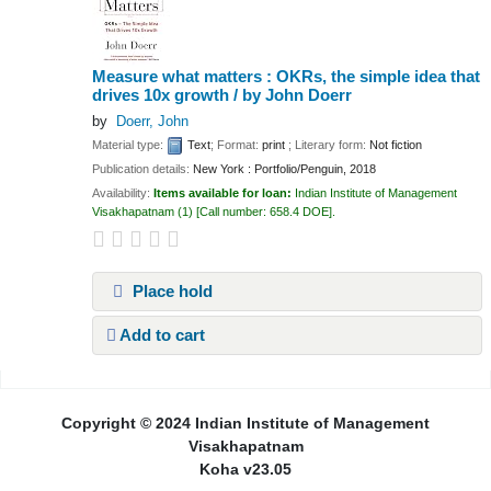
Measure what matters : OKRs, the simple idea that
drives 10x growth /
by John Doerr
by
Doerr, John
Material type:
Text
; Format:
print
; Literary form:
Not fiction
Publication details:
New York :
Portfolio/Penguin,
2018
Availability:
Items available for loan:
Indian Institute of Management
Visakhapatnam
(1)
Call number:
658.4 DOE
.
Place hold
Add to cart
Pages
Copyright © 2024 Indian Institute of Management
Visakhapatnam
Koha v23.05