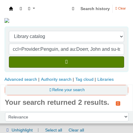
Search history
Clear
Indian Institute of Management Visakhapatna
Advanced search
Authority search
Tag cloud
Libraries
Refine your search
Your search returned 2 results.
Sort
Sort by:
Unhighlight
Select all
Clear all