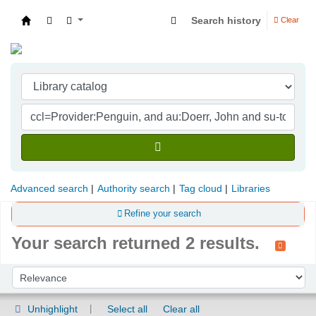
Search history
Clear
Indian Institute of Management Visakhapatna
Advanced search
Authority search
Tag cloud
Libraries
Refine your search
Your search returned 2 results.
Sort
Sort by:
Unhighlight
Select all
Clear all