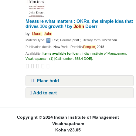
Measure what matters : OKRs, the simple idea that
drives 10x growth /
by
John
Doerr
by
Doerr,
John
Material type:
Text
; Format:
print
; Literary form:
Not fiction
Publication details:
New York :
Portfolio/
Penguin,
2018
Availability:
Items available for loan:
Indian Institute of Management
Visakhapatnam
(1)
Call number:
658.4 DOE
.
Place hold
Add to cart
Pages
Copyright © 2024 Indian Institute of Management
Visakhapatnam
Koha v23.05