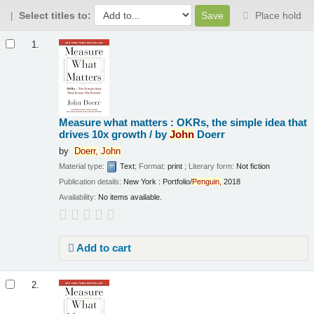
Select titles to:
Place hold
Results
1.
Measure what matters : OKRs, the simple idea that
drives 10x growth /
by
John
Doerr
by
Doerr,
John
Material type:
Text
; Format:
print
; Literary form:
Not fiction
Publication details:
New York :
Portfolio/
Penguin,
2018
Availability:
No items available.
Add to cart
2.