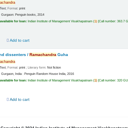
achandra
Text
; Format:
print
:
Gurgaon:
Penguin books,
2014
available for loan:
Indian Institute of Management Visakhapatnam
(
1)
Call number:
363.7 
d
Add to cart
nd dissenters /
Ramachandra
Guha
achandra
Text
; Format:
print
; Literary form:
Not fiction
:
Gurgaon, India :
Penguin Random House India,
2016
available for loan:
Indian Institute of Management Visakhapatnam
(
1)
Call number:
320 G
d
Add to cart
Copyright © 2024 Indian Institute of Management Visakhapatnam