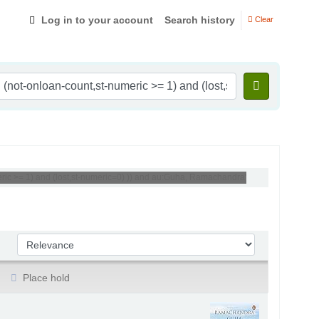
Log in to your account
Search history
Clear
ric >= 1) and (lost,st-numeric=0) )) and au:Guha, Ramachandra'
Sort by:
Place hold