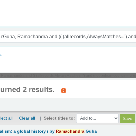
nam
s
, Ramachandra and (( (allrecords,AlwaysMatches='') and (not-onloan-count,st-nume
turned 2 results.
lect all
Clear all
Select titles to:
lism: a global history /
by
Ramachandra
Guha