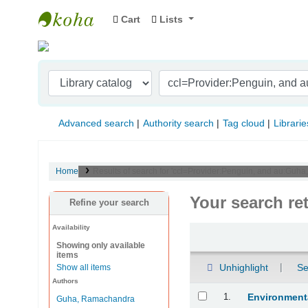
Cart
Lists
Indian Institute of Management Visakhapat
Advanced search
Authority search
Tag cloud
Librarie
Home
Results of search for 'ccl=Provider:Penguin, and au:Guha
Your search re
Refine your search
Availability
Sort
Showing only available
items
Unhighlight
Se
Show all items
Authors
Results
1.
Environmenta
Guha, Ramachandra