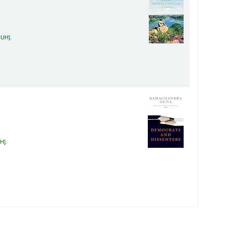
GUH
.
UH
.