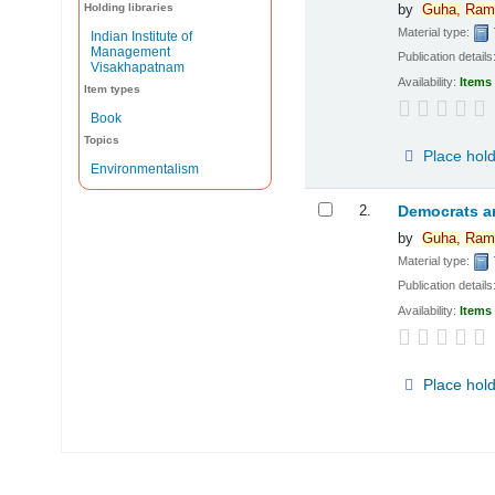
Holding libraries
by
Guha,
Ram
Material type:
Indian Institute of
Management
Publication details
Visakhapatnam
Availability:
Items 
Item types
Book
Topics
Place hol
Environmentalism
2.
Democrats a
by
Guha,
Ram
Material type:
Publication details
Availability:
Items 
Place hol
Pages