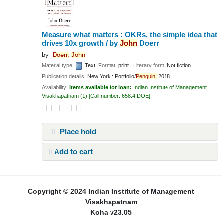
Measure what matters : OKRs, the simple idea that
drives 10x growth /
by
John
Doerr
by
Doerr,
John
Material type:
Text
; Format:
print
; Literary form:
Not fiction
Publication details:
New York :
Portfolio/
Penguin,
2018
Availability:
Items available for loan:
Indian Institute of Management
Visakhapatnam
(1)
Call number:
658.4 DOE
.
Place hold
Add to cart
Pages
Copyright © 2024 Indian Institute of Management
Visakhapatnam
Koha v23.05