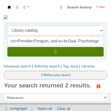
Search history
Clear
Indian Institute of Management Visakhapatna
Advanced search
Authority search
Tag cloud
Libraries
Refine your search
Your search returned 2 results.
Sort
Sort by:
Unhighlight
Select all
Clear all