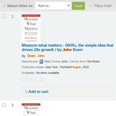
Select titles to:
Place hold
Results
1.
Measure what matters : OKRs, the simple idea that
drives 10x growth /
by
John
Doerr
by
Doerr,
John
Material type:
Text
; Format:
print
; Literary form:
Not fiction
Publication details:
New York :
Portfolio/
Penguin,
2018
Availability:
No items available.
Add to cart
2.