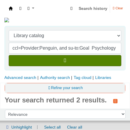
Search history
Clear
Indian Institute of Management Visakhapatna
Advanced search
Authority search
Tag cloud
Libraries
Refine your search
Your search returned 2 results.
Sort
Sort by:
Unhighlight
Select all
Clear all