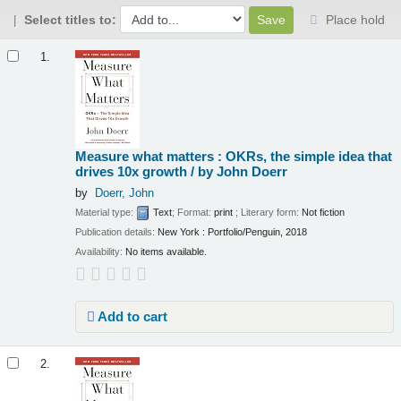
Select titles to:
Place hold
Results
1.
Measure what matters : OKRs, the simple idea that
drives 10x growth /
by John Doerr
by
Doerr, John
Material type:
Text
; Format:
print
; Literary form:
Not fiction
Publication details:
New York :
Portfolio/Penguin,
2018
Availability:
No items available.
Add to cart
2.