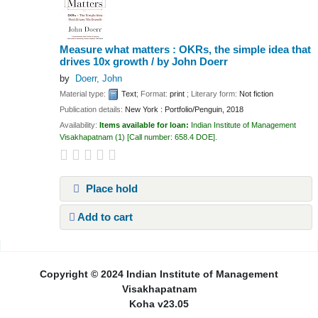
Measure what matters : OKRs, the simple idea that
drives 10x growth /
by John Doerr
by
Doerr, John
Material type:
Text
; Format:
print
; Literary form:
Not fiction
Publication details:
New York :
Portfolio/Penguin,
2018
Availability:
Items available for loan:
Indian Institute of Management
Visakhapatnam
(1)
Call number:
658.4 DOE
.
Place hold
Add to cart
Pages
Copyright © 2024 Indian Institute of Management
Visakhapatnam
Koha v23.05