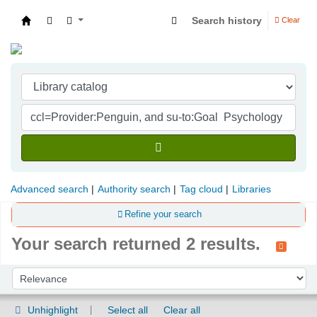
Search history
Clear
Indian Institute of Management Visakhapatna
Advanced search
Authority search
Tag cloud
Libraries
Refine your search
Your search returned 2 results.
Sort
Sort by:
Unhighlight
Select all
Clear all