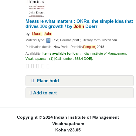
Measure what matters : OKRs, the simple idea that
drives 10x growth /
by
John
Doerr
by
Doerr,
John
Material type:
Text
; Format:
print
; Literary form:
Not fiction
Publication details:
New York :
Portfolio/
Penguin,
2018
Availability:
Items available for loan:
Indian Institute of Management
Visakhapatnam
(1)
Call number:
658.4 DOE
.
Place hold
Add to cart
Pages
Copyright © 2024 Indian Institute of Management
Visakhapatnam
Koha v23.05