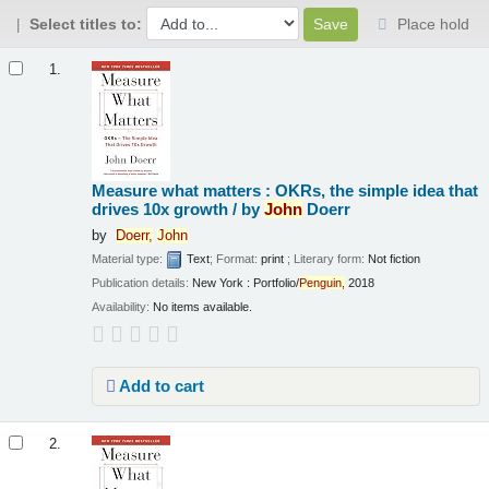
Select titles to:
Place hold
Results
1.
Measure what matters : OKRs, the simple idea that
drives 10x growth /
by
John
Doerr
by
Doerr,
John
Material type:
Text
; Format:
print
; Literary form:
Not fiction
Publication details:
New York :
Portfolio/
Penguin,
2018
Availability:
No items available.
Add to cart
2.