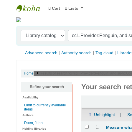
Cart
Lists
Indian Institute of Management Visakhapat
Advanced search
Authority search
Tag cloud
Librarie
Home
Results of search for 'ccl=Provider:Penguin, and su-to:Go
Your search re
Refine your search
Availability
Sort
Limit to currently available
items
Unhighlight
Se
Authors
Doerr, John
Results
1.
Measure what
Holding libraries