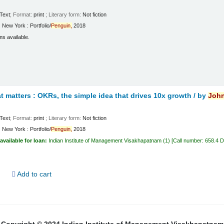
Text
; Format:
print
; Literary form:
Not fiction
:
New York :
Portfolio/
Penguin,
2018
ms available.
 matters : OKRs, the simple idea that drives 10x growth /
by
Joh
Text
; Format:
print
; Literary form:
Not fiction
:
New York :
Portfolio/
Penguin,
2018
available for loan:
Indian Institute of Management Visakhapatnam
(1)
Call number:
658.4 
d
Add to cart
Copyright © 2024 Indian Institute of Management Visakhapatnam