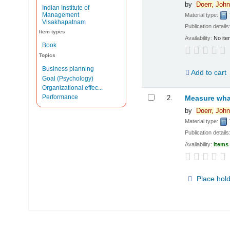
by
Doerr,
John
Indian Institute of
Management
Material type:
Visakhapatnam
Publication details
Item types
Availability:
No ite
Book
Topics
Business planning
Add to cart
Goal (Psychology)
Organizational effec...
Performance
2.
Measure what
by
Doerr,
John
Material type:
Publication details
Availability:
Items 
Place hol
Pages