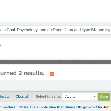
nam
s
al Psychology and au:Doerr, John and itype:BK and itype:BK and su-to:Organizationa
turned 2 results.
lect all
Clear all
Select titles to:
 matters : OKRs, the simple idea that drives 10x growth /
by
Joh