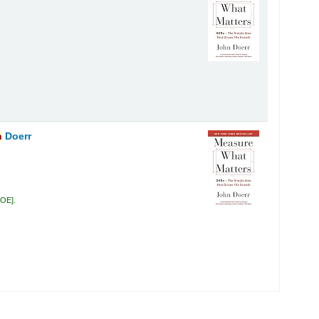
n
Doerr
DOE
.