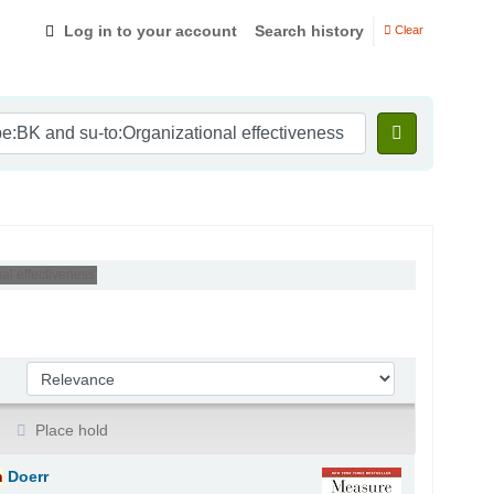
Log in to your account
Search history
Clear
l effectiveness'
Sort by:
Place hold
n
Doerr