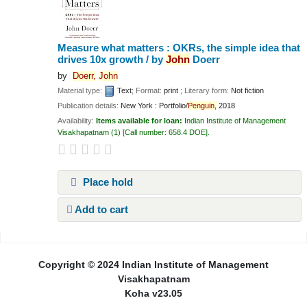
Measure what matters : OKRs, the simple idea that
drives 10x growth /
by
John
Doerr
by
Doerr,
John
Material type:
Text
; Format:
print
; Literary form:
Not fiction
Publication details:
New York :
Portfolio/
Penguin,
2018
Availability:
Items available for loan:
Indian Institute of Management
Visakhapatnam
(1)
Call number:
658.4 DOE
.
Place hold
Add to cart
Pages
Copyright © 2024 Indian Institute of Management
Visakhapatnam
Koha v23.05