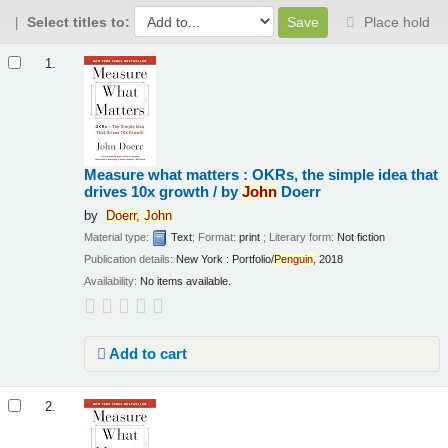
Select titles to:
Place hold
Results
1.
Measure what matters : OKRs, the simple idea that
drives 10x growth /
by
John
Doerr
by
Doerr,
John
Material type:
Text
; Format:
print
; Literary form:
Not fiction
Publication details:
New York :
Portfolio/
Penguin,
2018
Availability:
No items available.
Add to cart
2.