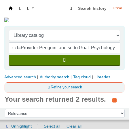
Search history
Clear
Indian Institute of Management Visakhapatna
Advanced search
Authority search
Tag cloud
Libraries
Refine your search
Your search returned 2 results.
Sort
Sort by:
Unhighlight
Select all
Clear all