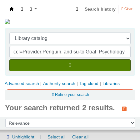
Search history
Clear
Indian Institute of Management Visakhapatna
Advanced search
Authority search
Tag cloud
Libraries
Refine your search
Your search returned 2 results.
Sort
Sort by:
Unhighlight
Select all
Clear all