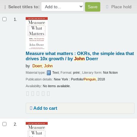
Select titles to:
Place hold
Results
1.
Measure what matters : OKRs, the simple idea that
drives 10x growth /
by
John
Doerr
by
Doerr,
John
Material type:
Text
; Format:
print
; Literary form:
Not fiction
Publication details:
New York :
Portfolio/
Penguin,
2018
Availability:
No items available.
Add to cart
2.