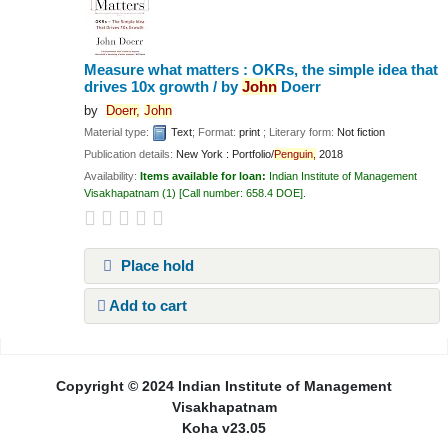
Measure what matters : OKRs, the simple idea that
drives 10x growth /
by
John
Doerr
by
Doerr,
John
Material type:
Text
; Format:
print
; Literary form:
Not fiction
Publication details:
New York :
Portfolio/
Penguin,
2018
Availability:
Items available for loan:
Indian Institute of Management
Visakhapatnam
(1)
Call number:
658.4 DOE
.
Place hold
Add to cart
Pages
Copyright © 2024 Indian Institute of Management
Visakhapatnam
Koha v23.05