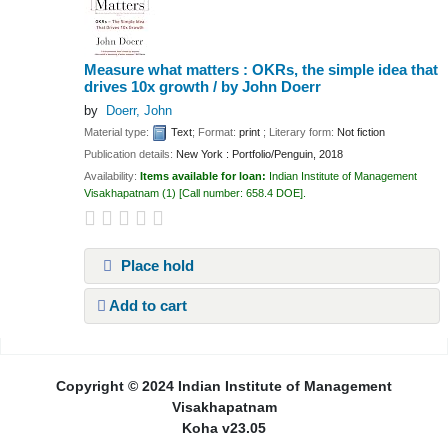
Measure what matters : OKRs, the simple idea that
drives 10x growth /
by John Doerr
by
Doerr, John
Material type:
Text
; Format:
print
; Literary form:
Not fiction
Publication details:
New York :
Portfolio/Penguin,
2018
Availability:
Items available for loan:
Indian Institute of Management
Visakhapatnam
(1)
Call number:
658.4 DOE
.
Place hold
Add to cart
Pages
Copyright © 2024 Indian Institute of Management
Visakhapatnam
Koha v23.05