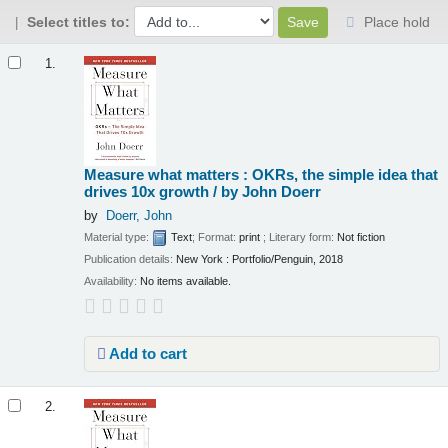
Select titles to:
Place hold
Results
1.
Measure what matters : OKRs, the simple idea that
drives 10x growth /
by John Doerr
by
Doerr, John
Material type:
Text
; Format:
print
; Literary form:
Not fiction
Publication details:
New York :
Portfolio/Penguin,
2018
Availability:
No items available.
Add to cart
2.