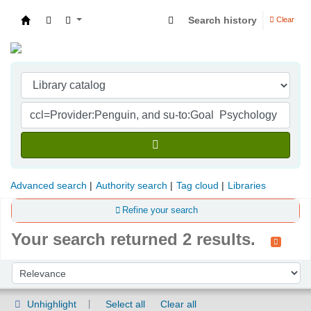
Search history
Clear
Indian Institute of Management Visakhapatna
Advanced search
Authority search
Tag cloud
Libraries
Refine your search
Your search returned 2 results.
Sort
Sort by:
Unhighlight
Select all
Clear all