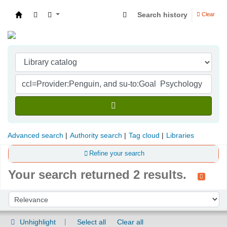
Search history
Clear
Indian Institute of Management Visakhapatna
Advanced search
Authority search
Tag cloud
Libraries
Refine your search
Your search returned 2 results.
Sort
Sort by:
Unhighlight
Select all
Clear all