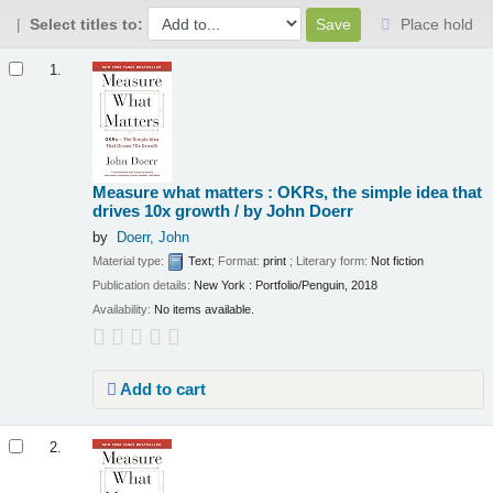
Select titles to:
Place hold
Results
1.
Measure what matters : OKRs, the simple idea that
drives 10x growth /
by John Doerr
by
Doerr, John
Material type:
Text
; Format:
print
; Literary form:
Not fiction
Publication details:
New York :
Portfolio/Penguin,
2018
Availability:
No items available.
Add to cart
2.