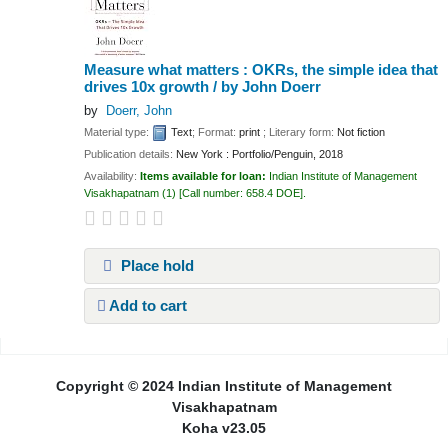
Measure what matters : OKRs, the simple idea that
drives 10x growth /
by John Doerr
by
Doerr, John
Material type:
Text
; Format:
print
; Literary form:
Not fiction
Publication details:
New York :
Portfolio/Penguin,
2018
Availability:
Items available for loan:
Indian Institute of Management
Visakhapatnam
(1)
Call number:
658.4 DOE
.
Place hold
Add to cart
Pages
Copyright © 2024 Indian Institute of Management
Visakhapatnam
Koha v23.05