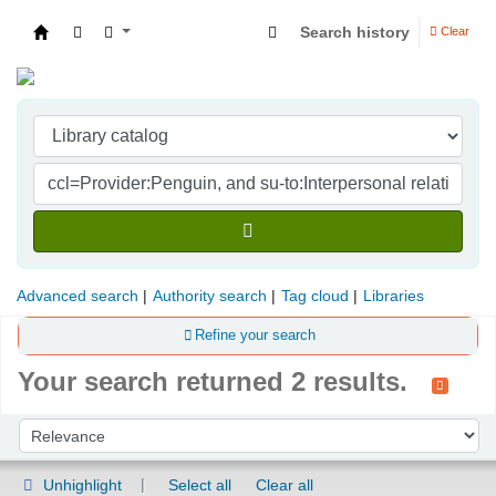
Search history
Clear
Indian Institute of Management Visakhapatna
Advanced search
Authority search
Tag cloud
Libraries
Refine your search
Your search returned 2 results.
Sort
Sort by:
Unhighlight
Select all
Clear all