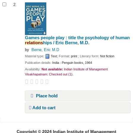
2.
Games people play : title the psychology of human
relations
hips /
Eric Berne, M.D.
by
Berne, Eric M.D
Material type:
Text
; Format:
print
; Literary form:
Not fiction
Publication details:
India :
Penguin books,
1964
Availability:
Not available:
Indian Institute of Management
Visakhapatnam: Checked out
(1).
Place hold
Add to cart
Pages
Copyright © 2024 Indian Institute of Management