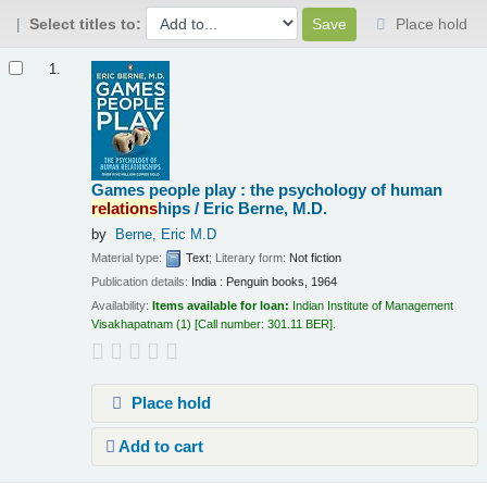
Select titles to:
Place hold
Results
1.
Games people play : the psychology of human
relations
hips /
Eric Berne, M.D.
by
Berne, Eric M.D
Material type:
Text
; Literary form:
Not fiction
Publication details:
India :
Penguin books,
1964
Availability:
Items available for loan:
Indian Institute of Management
Visakhapatnam
(1)
Call number:
301.11 BER
.
Place hold
Add to cart