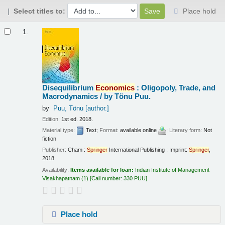
Select titles to:
Place hold
Results
1.
Disequilibrium
Economics
: Oligopoly, Trade, and
Macrodynamics /
by Tönu Puu.
by
Puu, Tönu
[author.]
Edition:
1st ed. 2018.
Material type:
Text
; Format:
available online
; Literary form:
Not
fiction
Publisher:
Cham :
Springer
International Publishing : Imprint:
Springer
,
2018
Availability:
Items available for loan:
Indian Institute of Management
Visakhapatnam
(1)
Call number:
330 PUU
.
Place hold