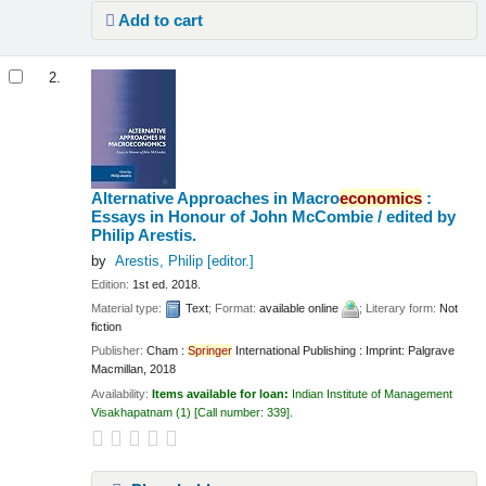
Add to cart
2.
Alternative Approaches in Macro
economics
:
Essays in Honour of John McCombie /
edited by
Philip Arestis.
by
Arestis, Philip
[editor.]
Edition:
1st ed. 2018.
Material type:
Text
; Format:
available online
; Literary form:
Not
fiction
Publisher:
Cham :
Springer
International Publishing : Imprint: Palgrave
Macmillan, 2018
Availability:
Items available for loan:
Indian Institute of Management
Visakhapatnam
(1)
Call number:
339
.