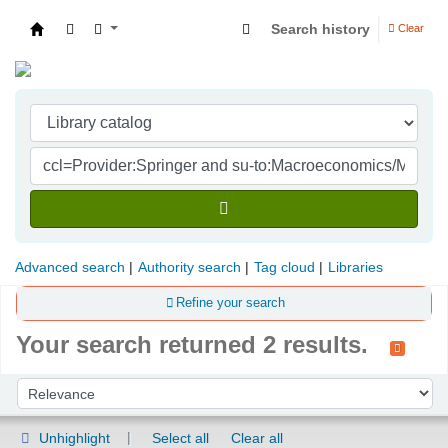
Search history
Clear
Indian Institute of Management Visakhapatna
Advanced search
Authority search
Tag cloud
Libraries
Refine your search
Your search returned 2 results.
Sort
Sort by:
Unhighlight
Select all
Clear all