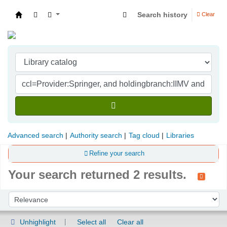
Search history
Clear
Indian Institute of Management Visakhapatna
Advanced search
Authority search
Tag cloud
Libraries
Refine your search
Your search returned 2 results.
Sort
Sort by:
Unhighlight
Select all
Clear all