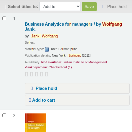
Select titles to:
Place hold
Results
1.
Business Analytics fo
r
manage
r
s /
by
Wolfgang
Jank.
by
Jank,
Wolfgang
Se
r
ies:
Mate
r
ial type:
Text
; Fo
r
mat:
p
r
int
Publication details:
New Yo
r
k :
Sp
r
inge
r
,
[2011]
Availability:
Not available:
Indian Institute of Management
Visakhapatnam: Checked out
(1).
Place hold
Add to cart
2.