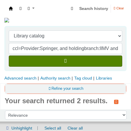
Search history
Clear
Indian Institute of Management Visakhapatna
Advanced search
Authority search
Tag cloud
Libraries
Refine your search
Your search returned 2 results.
Sort
Sort by:
Unhighlight
Select all
Clear all