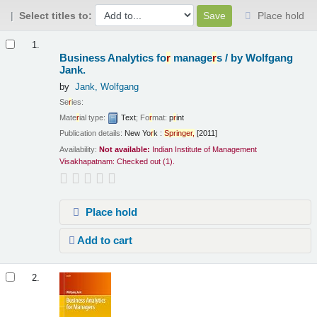
Select titles to:
Place hold
Results
1.
Business Analytics fo
r
manage
r
s /
by Wolfgang
Jank.
by
Jank, Wolfgang
Se
r
ies:
Mate
r
ial type:
Text
; Fo
r
mat:
p
r
int
Publication details:
New Yo
r
k :
Sp
r
inge
r
,
[2011]
Availability:
Not available:
Indian Institute of Management
Visakhapatnam: Checked out
(1).
Place hold
Add to cart
2.